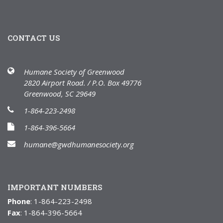
CONTACT US
Humane Society of Greenwood
2820 Airport Road. / P.O. Box 49776
Greenwood, SC 29649
1-864-223-2498
1-864-396-5664
humane@gwdhumanesociety.org
IMPORTANT NUMBERS
Phone
: 1-864-223-2498
Fax
: 1-864-396-5664