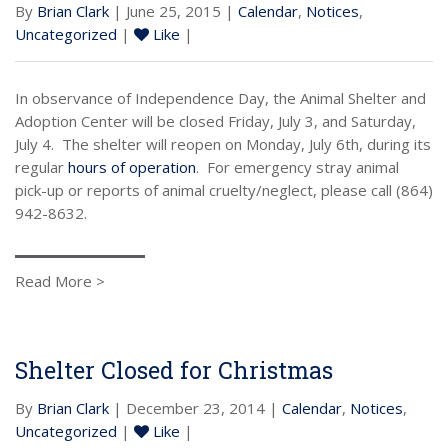
By
Brian Clark
| June 25, 2015 |
Calendar
,
Notices
,
Uncategorized
|
Like
|
In observance of Independence Day, the Animal Shelter and
Adoption Center will be closed Friday, July 3, and Saturday,
July 4. The shelter will reopen on Monday, July 6th, during its
regular
hours of operation
. For emergency stray animal
pick-up or reports of animal cruelty/neglect, please call (864)
942-8632.
Read More >
Shelter Closed for Christmas
By
Brian Clark
| December 23, 2014 |
Calendar
,
Notices
,
Uncategorized
|
Like
|