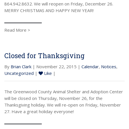
864.942.8632. We will reopen on Friday, December 26.
MERRY CHRISTMAS AND HAPPY NEW YEAR!
Read More >
Closed for Thanksgiving
By
Brian Clark
| November 22, 2015 |
Calendar
,
Notices
,
Uncategorized
|
Like
|
The Greenwood County Animal Shelter and Adoption Center
will be closed on Thursday, November 26, for the
Thanksgiving holiday. We will re-open on Friday, November
27. Have a great holiday everyone!