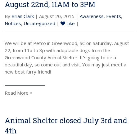
August 22nd, 11AM to 3PM
By
Brian Clark
| August 20, 2015 |
Awareness
,
Events
,
Notices
,
Uncategorized
|
Like
|
We will be at Petco in Greenwood, SC on Saturday, August
22, from 11a to 3p with adoptable dogs from the
Greenwood County Animal Shelter. It’s going to be a
beautiful day, so come out and visit. You may just meet a
new best furry friend!
Read More >
Animal Shelter closed July 3rd and
4th