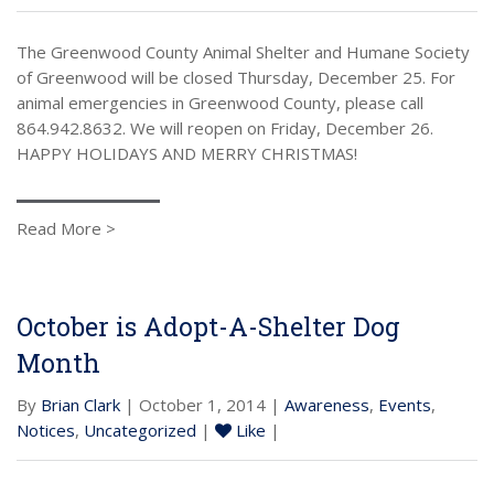
The Greenwood County Animal Shelter and Humane Society
of Greenwood will be closed Thursday, December 25. For
animal emergencies in Greenwood County, please call
864.942.8632. We will reopen on Friday, December 26.
HAPPY HOLIDAYS AND MERRY CHRISTMAS!
Read More >
October is Adopt-A-Shelter Dog
Month
By
Brian Clark
| October 1, 2014 |
Awareness
,
Events
,
Notices
,
Uncategorized
|
Like
|