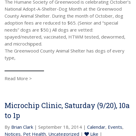
The Humane Society of Greenwood is celebrating October’s
National Adopt-A-Shelter-Dog Month at the Greenwood
County Animal Shelter. During the month of October, dog
adoption fees are reduced to $65. (Senior and “special
needs” dogs are $50.) All dogs are vetted:
spayed/neutered, vaccinated, HTWM tested, dewormed,
and microchipped.
The Greenwood County Animal Shelter has dogs of every
type,
Read More >
Microchip Clinic, Saturday (9/20), 10a
to 1p
By
Brian Clark
| September 18, 2014 |
Calendar
,
Events
,
Notices
,
Pet Health
,
Uncategorized
|
Like
|