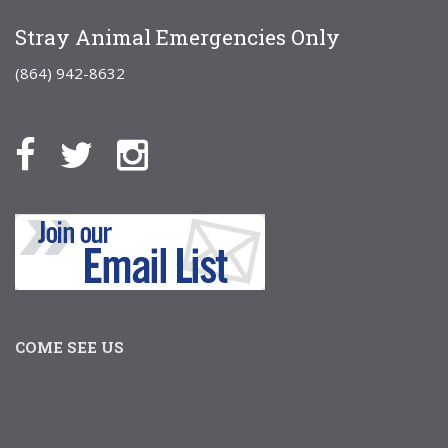
Stray Animal Emergencies Only
(864) 942-8632
COME SEE US