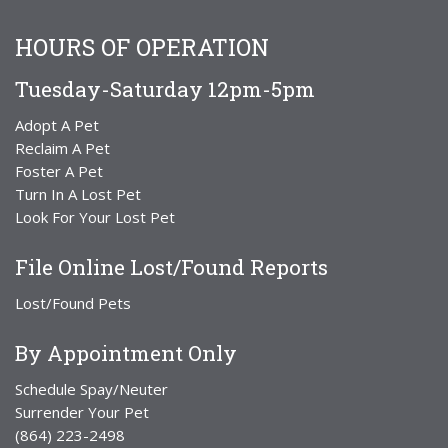
HOURS OF OPERATION
Tuesday-Saturday 12pm-5pm
Adopt A Pet
Reclaim A Pet
Foster A Pet
Turn In A Lost Pet
Look For Your Lost Pet
File Online Lost/Found Reports
Lost/Found Pets
By Appointment Only
Schedule Spay/Neuter
Surrender Your Pet
(864) 223-2498