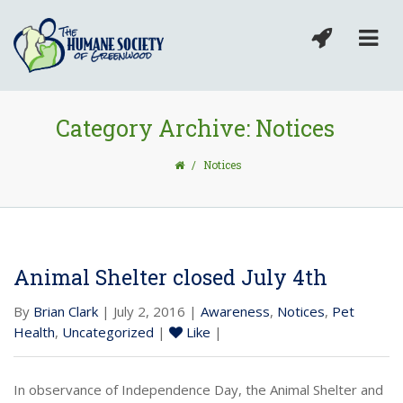
Category Archive: Notices
/
Notices
Animal Shelter closed July 4th
By
Brian Clark
| July 2, 2016 |
Awareness
,
Notices
,
Pet
Health
,
Uncategorized
|
Like
|
In observance of Independence Day, the Animal Shelter and