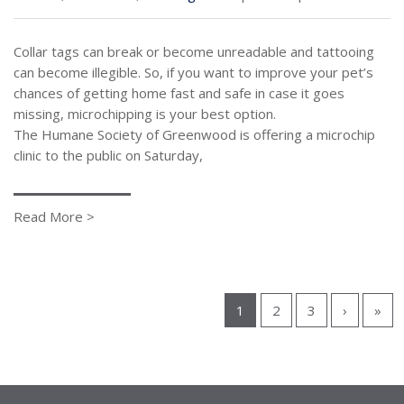
Collar tags can break or become unreadable and tattooing
can become illegible. So, if you want to improve your pet’s
chances of getting home fast and safe in case it goes
missing, microchipping is your best option.
The Humane Society of Greenwood is offering a microchip
clinic to the public on Saturday,
Read More >
1
2
3
›
»