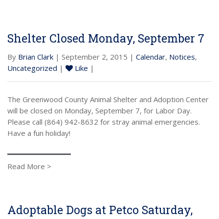
Shelter Closed Monday, September 7
By
Brian Clark
| September 2, 2015 |
Calendar
,
Notices
,
Uncategorized
|
Like
|
The Greenwood County Animal Shelter and Adoption Center
will be closed on Monday, September 7, for Labor Day.
Please call (864) 942-8632 for stray animal emergencies.
Have a fun holiday!
Read More >
Adoptable Dogs at Petco Saturday,