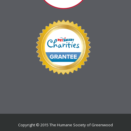
Copyright © 2015 The Humane Society of Greenwood