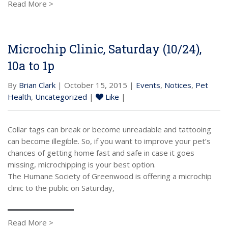
Read More >
Microchip Clinic, Saturday (10/24),
10a to 1p
By
Brian Clark
| October 15, 2015 |
Events
,
Notices
,
Pet
Health
,
Uncategorized
|
Like
|
Collar tags can break or become unreadable and tattooing
can become illegible. So, if you want to improve your pet’s
chances of getting home fast and safe in case it goes
missing, microchipping is your best option.
The Humane Society of Greenwood is offering a microchip
clinic to the public on Saturday,
Read More >