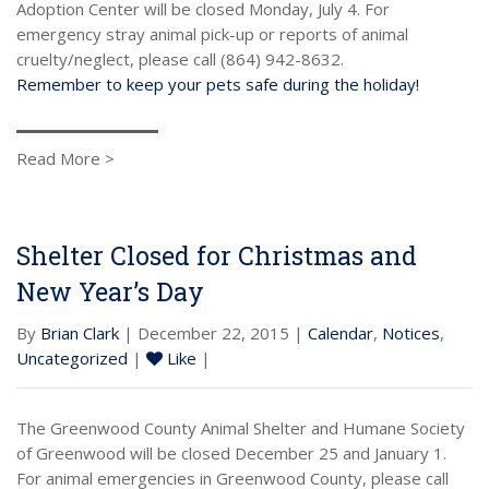
Adoption Center will be closed Monday, July 4. For
emergency stray animal pick-up or reports of animal
cruelty/neglect, please call (864) 942-8632.
Remember to keep your pets safe during the holiday!
Read More >
Shelter Closed for Christmas and
New Year’s Day
By
Brian Clark
| December 22, 2015 |
Calendar
,
Notices
,
Uncategorized
|
Like
|
The Greenwood County Animal Shelter and Humane Society
of Greenwood will be closed December 25 and January 1.
For animal emergencies in Greenwood County, please call