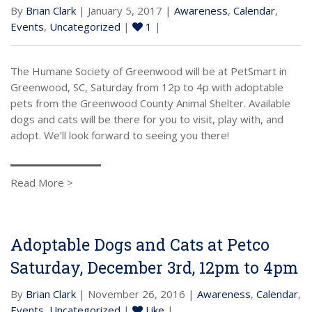
By
Brian Clark
| January 5, 2017 |
Awareness
,
Calendar
,
Events
,
Uncategorized
|
1
|
The Humane Society of Greenwood will be at PetSmart in
Greenwood, SC, Saturday from 12p to 4p with adoptable
pets from the Greenwood County Animal Shelter. Available
dogs and cats will be there for you to visit, play with, and
adopt. We’ll look forward to seeing you there!
Read More >
Adoptable Dogs and Cats at Petco
Saturday, December 3rd, 12pm to 4pm
By
Brian Clark
| November 26, 2016 |
Awareness
,
Calendar
,
Events
,
Uncategorized
|
Like
|