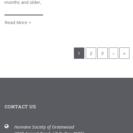
months and older,
Read More >
1
2
3
›
»
CONTACT US
Humane Society of Greenwood