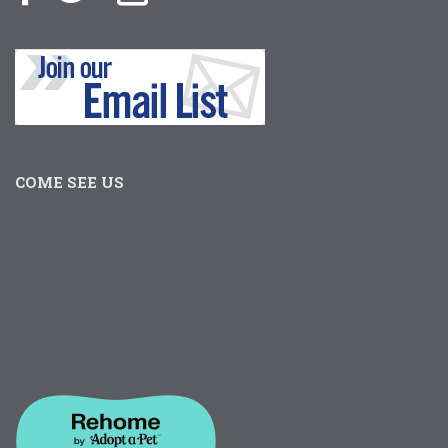
COME SEE US