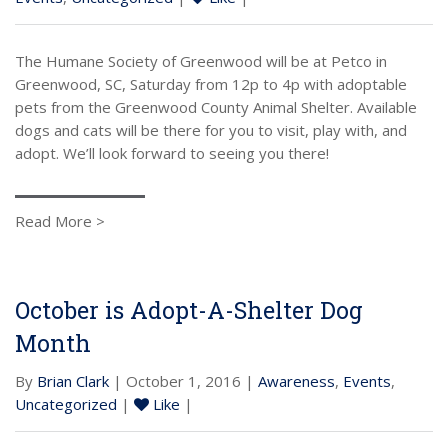
The Humane Society of Greenwood will be at Petco in
Greenwood, SC, Saturday from 12p to 4p with adoptable
pets from the Greenwood County Animal Shelter. Available
dogs and cats will be there for you to visit, play with, and
adopt. We’ll look forward to seeing you there!
Read More >
October is Adopt-A-Shelter Dog
Month
By
Brian Clark
| October 1, 2016 |
Awareness
,
Events
,
Uncategorized
|
Like
|