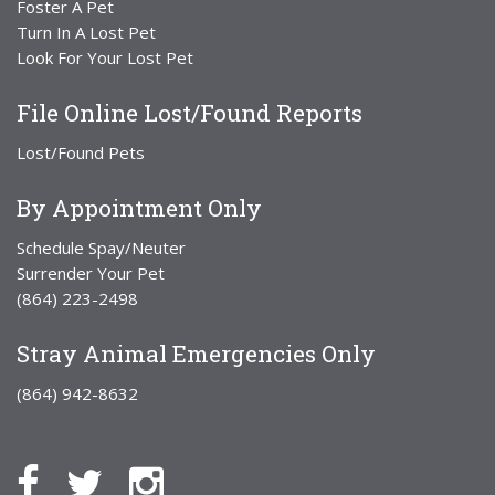
Foster A Pet
Turn In A Lost Pet
Look For Your Lost Pet
File Online Lost/Found Reports
Lost/Found Pets
By Appointment Only
Schedule Spay/Neuter
Surrender Your Pet
(864) 223-2498
Stray Animal Emergencies Only
(864) 942-8632