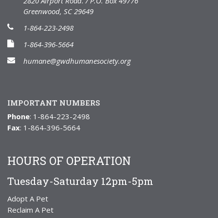
2820 Airport Road. / P.O. Box 49776
Greenwood, SC 29649
1-864-223-2498
1-864-396-5664
humane@gwdhumanesociety.org
IMPORTANT NUMBERS
Phone
: 1-864-223-2498
Fax
: 1-864-396-5664
HOURS OF OPERATION
Tuesday-Saturday 12pm-5pm
Adopt A Pet
Reclaim A Pet