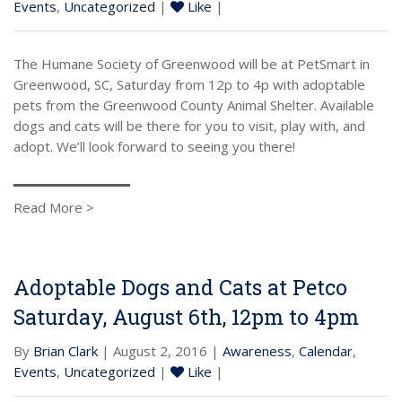
Events
,
Uncategorized
|
Like
|
The Humane Society of Greenwood will be at PetSmart in
Greenwood, SC, Saturday from 12p to 4p with adoptable
pets from the Greenwood County Animal Shelter. Available
dogs and cats will be there for you to visit, play with, and
adopt. We’ll look forward to seeing you there!
Read More >
Adoptable Dogs and Cats at Petco
Saturday, August 6th, 12pm to 4pm
By
Brian Clark
| August 2, 2016 |
Awareness
,
Calendar
,
Events
,
Uncategorized
|
Like
|