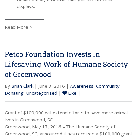
displays.
Read More >
Petco Foundation Invests In
Lifesaving Work of Humane Society
of Greenwood
By
Brian Clark
| June 3, 2016 |
Awareness
,
Community
,
Donating
,
Uncategorized
|
Like
|
Grant of $100,000 will extend efforts to save more animal
lives in Greenwood, SC
Greenwood, May 17, 2016 – The Humane Society of
Greenwood, SC, announced it has received a $100,000 grant