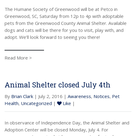
The Humane Society of Greenwood will be at Petco in
Greenwood, SC, Saturday from 12p to 4p with adoptable
pets from the Greenwood County Animal Shelter. Available
dogs and cats will be there for you to visit, play with, and
adopt. We’ll look forward to seeing you there!
Read More >
Animal Shelter closed July 4th
By
Brian Clark
| July 2, 2016 |
Awareness
,
Notices
,
Pet
Health
,
Uncategorized
|
Like
|
In observance of Independence Day, the Animal Shelter and
Adoption Center will be closed Monday, July 4. For