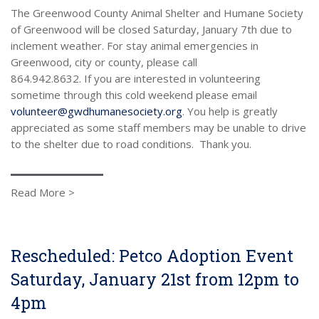
The Greenwood County Animal Shelter and Humane Society
of Greenwood will be closed Saturday, January 7th due to
inclement weather. For stay animal emergencies in
Greenwood, city or county, please call
864.942.8632. If you are interested in volunteering
sometime through this cold weekend please email
volunteer@gwdhumanesociety.org
. You help is greatly
appreciated as some staff members may be unable to drive
to the shelter due to road conditions. Thank you.
Read More >
Rescheduled: Petco Adoption Event
Saturday, January 21st from 12pm to
4pm