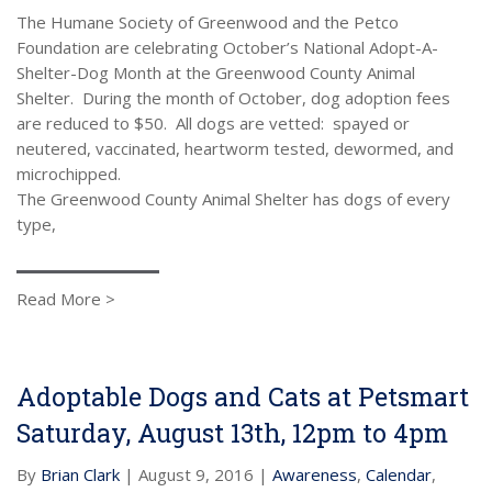
The Humane Society of Greenwood and the Petco
Foundation are celebrating October’s National Adopt-A-
Shelter-Dog Month at the Greenwood County Animal
Shelter. During the month of October, dog adoption fees
are reduced to $50. All dogs are vetted: spayed or
neutered, vaccinated, heartworm tested, dewormed, and
microchipped.
The Greenwood County Animal Shelter has dogs of every
type,
Read More >
Adoptable Dogs and Cats at Petsmart
Saturday, August 13th, 12pm to 4pm
By
Brian Clark
| August 9, 2016 |
Awareness
,
Calendar
,