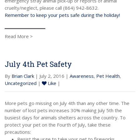
emergency stray animal pick-up or reports of animal
cruelty/neglect, please call (864) 942-8632.
Remember to keep your pets safe during the holiday!
Read More >
July 4th Pet Safety
By
Brian Clark
| July 2, 2016 |
Awareness
,
Pet Health
,
Uncategorized
|
Like
|
More pets go missing on July 4th than any other time. The
number of lost pets increases 30% making July 5th the
busiest days for animals shelters across the country. To
protect your pet on the Fourth of July, take these
precautions:
Resist the urge to take your pet to fireworks