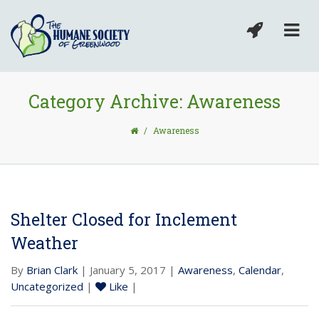
Category Archive: Awareness
/
Awareness
Shelter Closed for Inclement
Weather
By
Brian Clark
| January 5, 2017 |
Awareness
,
Calendar
,
Uncategorized
|
Like
|