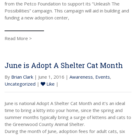
from the Petco Foundation to support its “Unleash The
Possibilities” campaign. This campaign will aid in building and
funding a new adoption center,
Read More >
June is Adopt A Shelter Cat Month
By
Brian Clark
| June 1, 2016 |
Awareness
,
Events
,
Uncategorized
|
Like
|
June is national Adopt A Shelter Cat Month and it’s an ideal
time to bring a kitty into your home, since the spring and
summer months typically bring a surge of kittens and cats to
the Greenwood County Animal Shelter.
During the month of June, adoption fees for adult cats, six