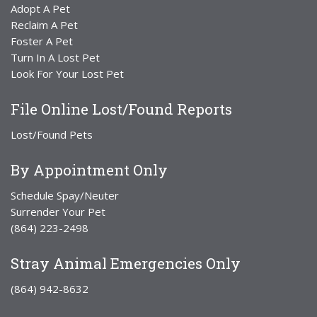
Adopt A Pet
Reclaim A Pet
Foster A Pet
Turn In A Lost Pet
Look For Your Lost Pet
File Online Lost/Found Reports
Lost/Found Pets
By Appointment Only
Schedule Spay/Neuter
Surrender Your Pet
(864) 223-2498
Stray Animal Emergencies Only
(864) 942-8632