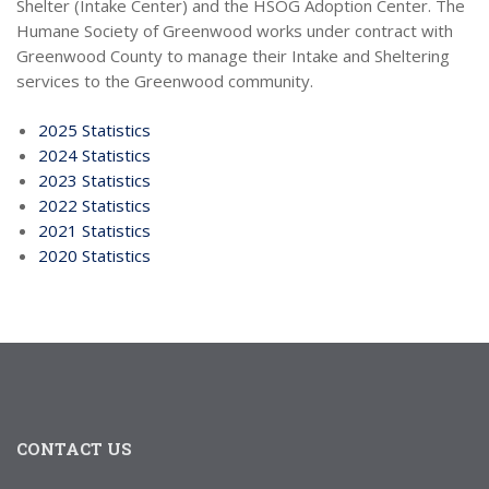
Shelter (Intake Center) and the HSOG Adoption Center. The
Humane Society of Greenwood works under contract with
Greenwood County to manage their Intake and Sheltering
services to the Greenwood community.
2025 Statistics
2024 Statistics
2023 Statistics
2022 Statistics
2021 Statistics
2020 Statistics
CONTACT US