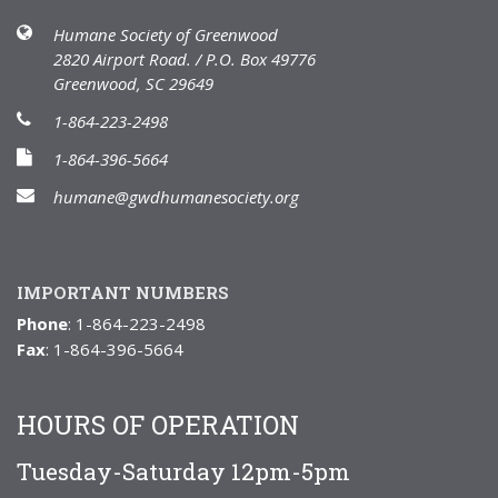
Humane Society of Greenwood
2820 Airport Road. / P.O. Box 49776
Greenwood, SC 29649
1-864-223-2498
1-864-396-5664
humane@gwdhumanesociety.org
IMPORTANT NUMBERS
Phone
: 1-864-223-2498
Fax
: 1-864-396-5664
HOURS OF OPERATION
Tuesday-Saturday 12pm-5pm