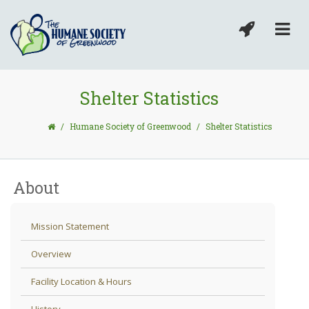
Shelter Statistics
/
Humane Society of Greenwood
/
Shelter Statistics
About
Mission Statement
Overview
Facility Location & Hours
History