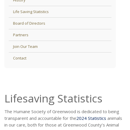
Life Saving Statistics
Board of Directors
Partners
Join Our Team
Contact
Lifesaving Statistics
The Humane Society of Greenwood is dedicated to being
transparent and accountable for the
2024 Statistics
animals
in our care, both for those at Greenwood County’s Animal