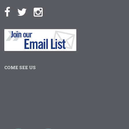
COME SEE US