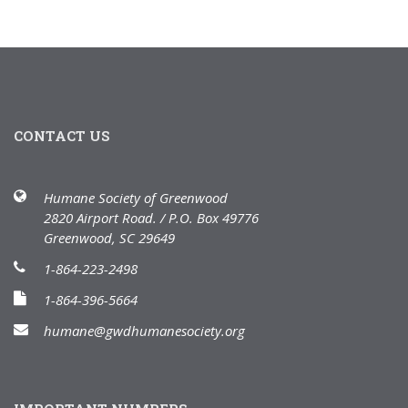
CONTACT US
Humane Society of Greenwood
2820 Airport Road. / P.O. Box 49776
Greenwood, SC 29649
1-864-223-2498
1-864-396-5664
humane@gwdhumanesociety.org