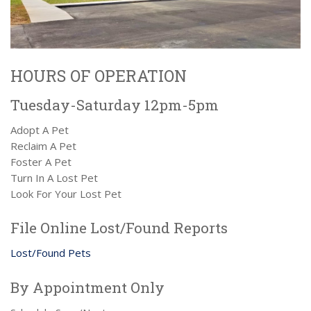
HOURS OF OPERATION
Tuesday-Saturday 12pm-5pm
Adopt A Pet
Reclaim A Pet
Foster A Pet
Turn In A Lost Pet
Look For Your Lost Pet
File Online Lost/Found Reports
Lost/Found Pets
By Appointment Only