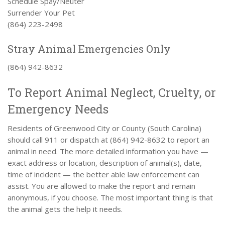
Schedule Spay/Neuter
Surrender Your Pet
(864) 223-2498
Stray Animal Emergencies Only
(864) 942-8632
To Report Animal Neglect, Cruelty, or
Emergency Needs
Residents of Greenwood City or County (South Carolina)
should call 911 or dispatch at (864) 942-8632 to report an
animal in need. The more detailed information you have —
exact address or location, description of animal(s), date,
time of incident — the better able law enforcement can
assist. You are allowed to make the report and remain
anonymous, if you choose. The most important thing is that
the animal gets the help it needs.