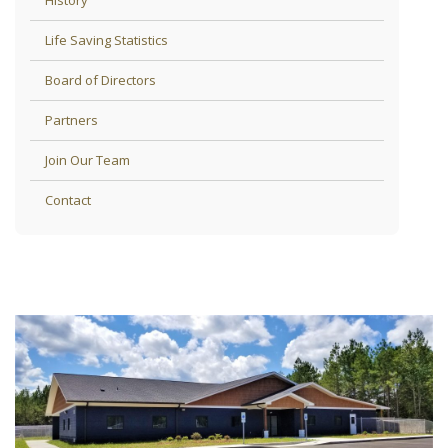
Life Saving Statistics
Board of Directors
Partners
Join Our Team
Contact