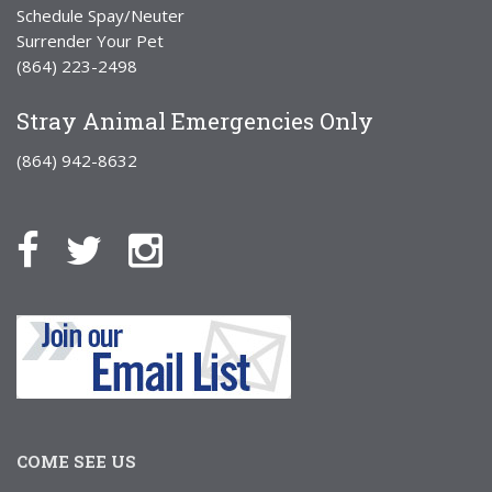
Schedule Spay/Neuter
Surrender Your Pet
(864) 223-2498
Stray Animal Emergencies Only
(864) 942-8632
COME SEE US