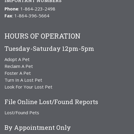
IMPORTANT NUMBERS
Phone
: 1-864-223-2498
Fax
: 1-864-396-5664
HOURS OF OPERATION
Tuesday-Saturday 12pm-5pm
Adopt A Pet
Reclaim A Pet
Foster A Pet
Turn In A Lost Pet
Look For Your Lost Pet
File Online Lost/Found Reports
Lost/Found Pets
By Appointment Only