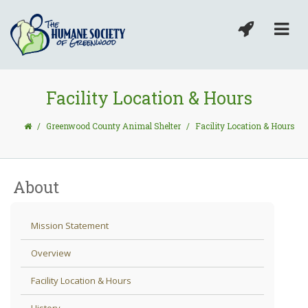
Facility Location & Hours
/
Greenwood County Animal Shelter
/
Facility Location & Hours
About
Mission Statement
Overview
Facility Location & Hours
History