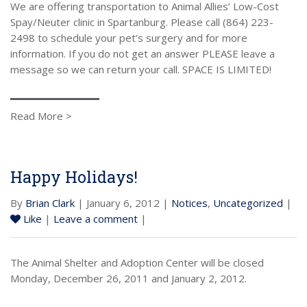
We are offering transportation to Animal Allies’ Low-Cost
Spay/Neuter clinic in Spartanburg. Please call (864) 223-
2498 to schedule your pet’s surgery and for more
information. If you do not get an answer PLEASE leave a
message so we can return your call. SPACE IS LIMITED!
Read More >
Happy Holidays!
By
Brian Clark
| January 6, 2012 |
Notices
,
Uncategorized
|
Like
|
Leave a comment
|
The Animal Shelter and Adoption Center will be closed
Monday, December 26, 2011 and January 2, 2012.