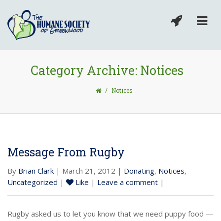
Category Archive: Notices
/
Notices
Message From Rugby
By
Brian Clark
| March 21, 2012 |
Donating
,
Notices
,
Uncategorized
|
Like
|
Leave a comment
|
Rugby asked us to let you know that we need puppy food —