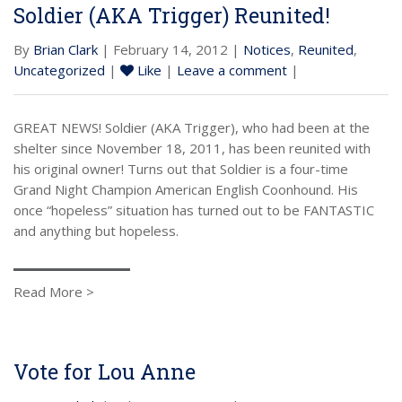
Soldier (AKA Trigger) Reunited!
By
Brian Clark
| February 14, 2012 |
Notices
,
Reunited
,
Uncategorized
|
Like
|
Leave a comment
|
GREAT NEWS! Soldier (AKA Trigger), who had been at the
shelter since November 18, 2011, has been reunited with
his original owner! Turns out that Soldier is a four-time
Grand Night Champion American English Coonhound. His
once “hopeless” situation has turned out to be FANTASTIC
and anything but hopeless.
Read More >
Vote for Lou Anne