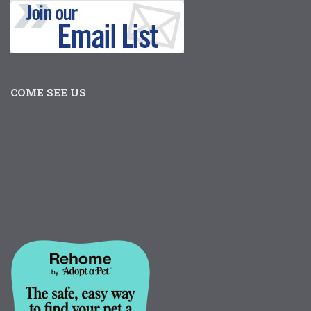
COME SEE US