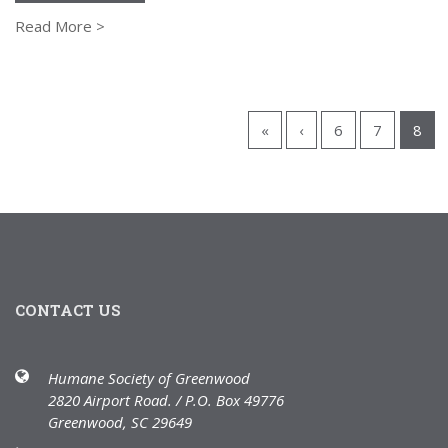
Read More >
«
‹
6
7
8
CONTACT US
Humane Society of Greenwood
2820 Airport Road. / P.O. Box 49776
Greenwood, SC 29649