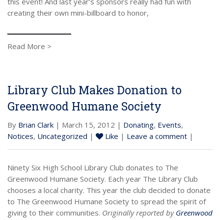
this event! And last year’s sponsors really had fun with
creating their own mini-billboard to honor,
Read More >
Library Club Makes Donation to
Greenwood Humane Society
By
Brian Clark
| March 15, 2012 |
Donating
,
Events
,
Notices
,
Uncategorized
|
Like
|
Leave a comment
|
Ninety Six High School Library Club donates to The
Greenwood Humane Society. Each year The Library Club
chooses a local charity. This year the club decided to donate
to The Greenwood Humane Society to spread the spirit of
giving to their communities.
Originally reported by
Greenwood