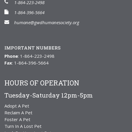
1-864-223-2498
1-864-396-5664
humane@gwdhumanesociety.org
IMPORTANT NUMBERS
Phone
: 1-864-223-2498
Fax
: 1-864-396-5664
HOURS OF OPERATION
Tuesday-Saturday 12pm-5pm
Adopt A Pet
Reclaim A Pet
Foster A Pet
Turn In A Lost Pet