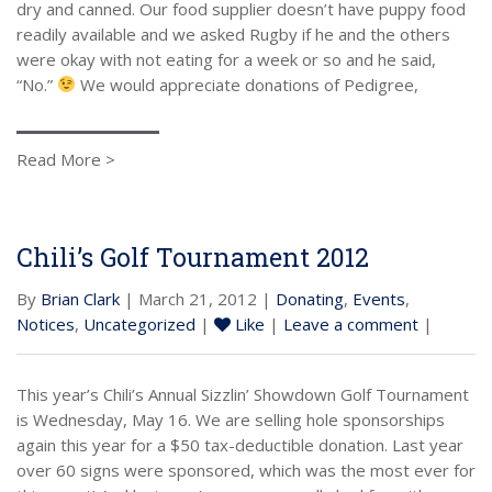
dry and canned. Our food supplier doesn’t have puppy food
readily available and we asked Rugby if he and the others
were okay with not eating for a week or so and he said,
“No.”
We would appreciate donations of Pedigree,
Read More >
Chili’s Golf Tournament 2012
By
Brian Clark
| March 21, 2012 |
Donating
,
Events
,
Notices
,
Uncategorized
|
Like
|
Leave a comment
|
This year’s Chili’s Annual Sizzlin’ Showdown Golf Tournament
is Wednesday, May 16. We are selling hole sponsorships
again this year for a $50 tax-deductible donation. Last year
over 60 signs were sponsored, which was the most ever for