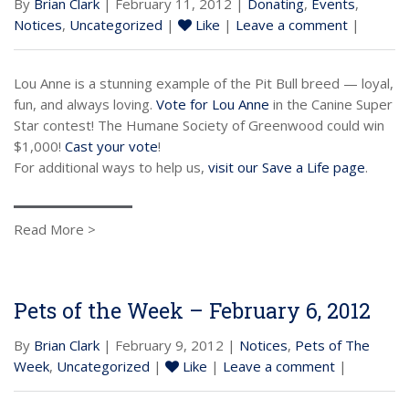
By
Brian Clark
| February 11, 2012 |
Donating
,
Events
,
Notices
,
Uncategorized
|
Like
|
Leave a comment
|
Lou Anne is a stunning example of the Pit Bull breed — loyal,
fun, and always loving.
Vote for Lou Anne
in the Canine Super
Star contest! The Humane Society of Greenwood could win
$1,000!
Cast your vote
!
For additional ways to help us,
visit our Save a Life page
.
Read More >
Pets of the Week – February 6, 2012
By
Brian Clark
| February 9, 2012 |
Notices
,
Pets of The
Week
,
Uncategorized
|
Like
|
Leave a comment
|