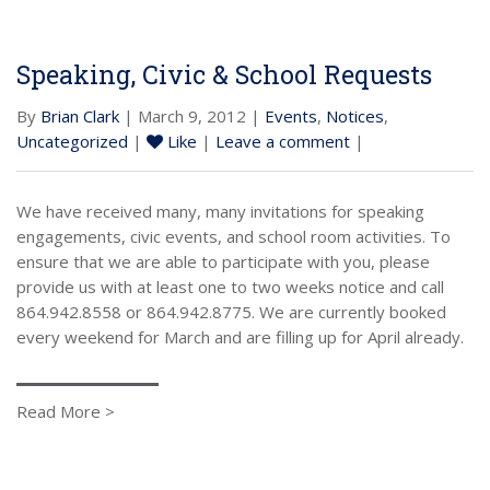
Speaking, Civic & School Requests
By
Brian Clark
| March 9, 2012 |
Events
,
Notices
,
Uncategorized
|
Like
|
Leave a comment
|
We have received many, many invitations for speaking
engagements, civic events, and school room activities. To
ensure that we are able to participate with you, please
provide us with at least one to two weeks notice and call
864.942.8558 or 864.942.8775. We are currently booked
every weekend for March and are filling up for April already.
Read More >