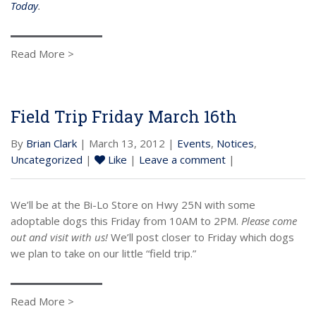
Today
.
Read More >
Field Trip Friday March 16th
By
Brian Clark
| March 13, 2012 |
Events
,
Notices
,
Uncategorized
|
Like
|
Leave a comment
|
We’ll be at the Bi-Lo Store on Hwy 25N with some
adoptable dogs this Friday from 10AM to 2PM.
Please come
out and visit with us!
We’ll post closer to Friday which dogs
we plan to take on our little “field trip.”
Read More >