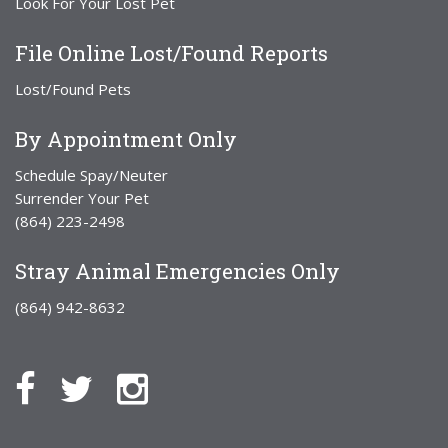
Look For Your Lost Pet
File Online Lost/Found Reports
Lost/Found Pets
By Appointment Only
Schedule Spay/Neuter
Surrender Your Pet
(864) 223-2498
Stray Animal Emergencies Only
(864) 942-8632