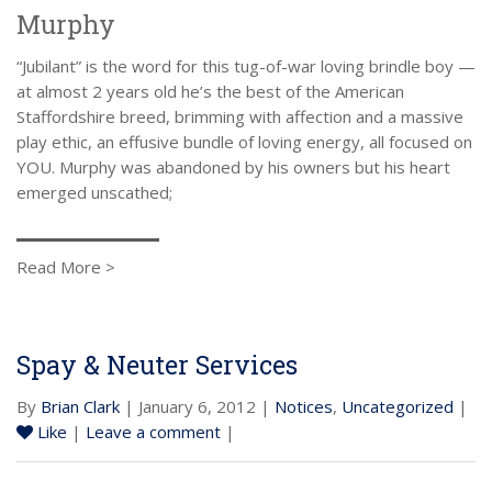
Murphy
“Jubilant” is the word for this tug-of-war loving brindle boy —
at almost 2 years old he’s the best of the American
Staffordshire breed, brimming with affection and a massive
play ethic, an effusive bundle of loving energy, all focused on
YOU. Murphy was abandoned by his owners but his heart
emerged unscathed;
Read More >
Spay & Neuter Services
By
Brian Clark
| January 6, 2012 |
Notices
,
Uncategorized
|
Like
|
Leave a comment
|