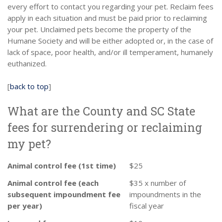
every effort to contact you regarding your pet. Reclaim fees
apply in each situation and must be paid prior to reclaiming
your pet. Unclaimed pets become the property of the
Humane Society and will be either adopted or, in the case of
lack of space, poor health, and/or ill temperament, humanely
euthanized.
[
back to top
]
What are the County and SC State
fees for surrendering or reclaiming
my pet?
Animal control fee (1st time)
$25
Animal control fee (each
$35 x number of
subsequent impoundment fee
impoundments in the
per year)
fiscal year