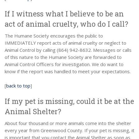
If I witness what I believe to be an
act of animal cruelty, who do I call?
The Humane Society encourages the public to
IMMEDIATELY report acts of animal cruelty or neglect to
Animal Control by calling (864) 942-8632. Messages or calls
of this nature to the Humane Society are forwarded to
Animal Control Officers for investigation. We do want to
know if the report was handled to meet your expectations.
[
back to top
]
If my pet is missing, could it be at the
Animal Shelter?
About four thousand or more animals come into the shelter
every year from Greenwood County. If your pet is missing, it
is important that you contact the Animal Shelter as soon as