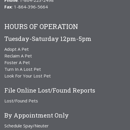
Phone
: 1-864-223-2498
Fax
: 1-864-396-5664
HOURS OF OPERATION
Tuesday-Saturday 12pm-5pm
Adopt A Pet
Reclaim A Pet
Foster A Pet
Turn In A Lost Pet
Look For Your Lost Pet
File Online Lost/Found Reports
Lost/Found Pets
By Appointment Only
Schedule Spay/Neuter