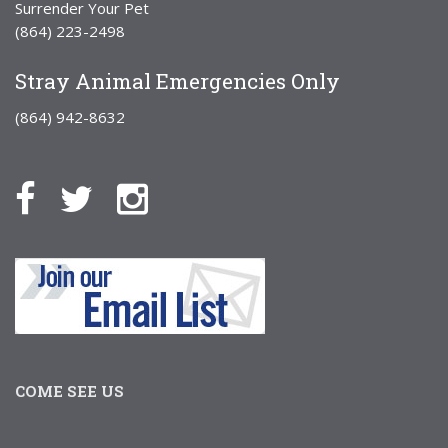
Surrender Your Pet
(864) 223-2498
Stray Animal Emergencies Only
(864) 942-8632
COME SEE US