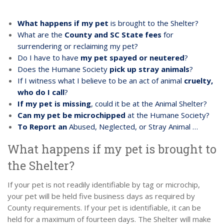
What happens if my pet
is brought to the Shelter?
What are the
County and SC State fees
for
surrendering or reclaiming my pet?
Do I have to have
my pet spayed or neutered
?
Does the Humane Society
pick up stray animals
?
If I witness what I believe to be an act of animal
cruelty,
who do I call
?
If my pet is missing
, could it be at the Animal Shelter?
Can my pet be microchipped
at the Humane Society?
To Report an
Abused, Neglected, or Stray Animal …
What happens if my pet is brought to
the Shelter?
If your pet is not readily identifiable by tag or microchip,
your pet will be held five business days as required by
County requirements. If your pet is identifiable, it can be
held for a maximum of fourteen days. The Shelter will make