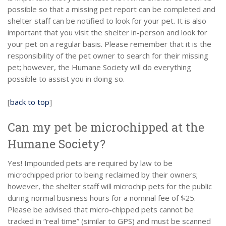
possible so that a missing pet report can be completed and
shelter staff can be notified to look for your pet. It is also
important that you visit the shelter in-person and look for
your pet on a regular basis. Please remember that it is the
responsibility of the pet owner to search for their missing
pet; however, the Humane Society will do everything
possible to assist you in doing so.
[
back to top
]
Can my pet be microchipped at the
Humane Society?
Yes! Impounded pets are required by law to be
microchipped prior to being reclaimed by their owners;
however, the shelter staff will microchip pets for the public
during normal business hours for a nominal fee of $25.
Please be advised that micro-chipped pets cannot be
tracked in “real time” (similar to GPS) and must be scanned