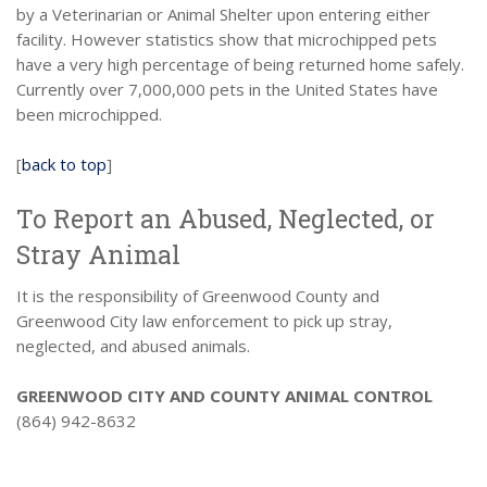
by a Veterinarian or Animal Shelter upon entering either
facility. However statistics show that microchipped pets
have a very high percentage of being returned home safely.
Currently over 7,000,000 pets in the United States have
been microchipped.
[
back to top
]
To Report an Abused, Neglected, or
Stray Animal
It is the responsibility of Greenwood County and
Greenwood City law enforcement to pick up stray,
neglected, and abused animals.
GREENWOOD CITY AND COUNTY ANIMAL CONTROL
(864) 942-8632