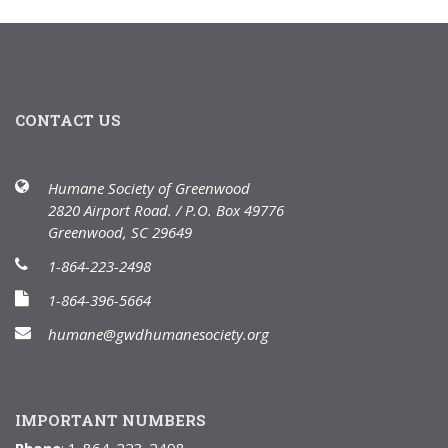
CONTACT US
Humane Society of Greenwood
2820 Airport Road. / P.O. Box 49776
Greenwood, SC 29649
1-864-223-2498
1-864-396-5664
humane@gwdhumanesociety.org
IMPORTANT NUMBERS