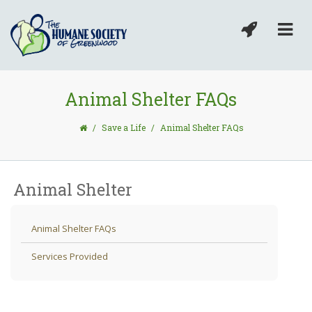
Animal Shelter FAQs
/
Save a Life
/
Animal Shelter FAQs
Animal Shelter
Animal Shelter FAQs
Services Provided