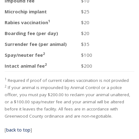
Impound fee
$10
Microchip implant
$25
1
Rabies vaccination
$20
Boarding fee (per day)
$20
Surrender fee (per animal)
$35
2
Spay/neuter fee
$100
2
Intact animal fee
$200
1
Required if proof of current rabies vaccination is not provided
2
If your animal is impounded by Animal Control or a police
officer, you must pay $200.00 to reclaim your animal unaltered,
or a $100.00 spay/neuter fee and your animal will be altered
before it leaves the facility. All fees are in accordance with
Greenwood County ordinance and are non-negotiable.
[
back to top
]