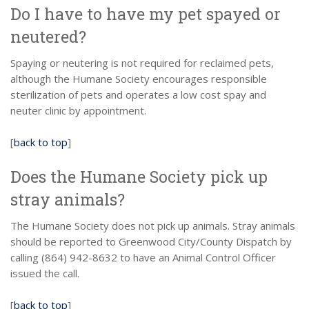
Do I have to have my pet spayed or
neutered?
Spaying or neutering is not required for reclaimed pets,
although the Humane Society encourages responsible
sterilization of pets and operates a low cost spay and
neuter clinic by appointment.
[
back to top
]
Does the Humane Society pick up
stray animals?
The Humane Society does not pick up animals. Stray animals
should be reported to Greenwood City/County Dispatch by
calling (864) 942-8632 to have an Animal Control Officer
issued the call.
[
back to top
]