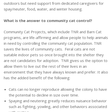
outdoors but need support from dedicated caregivers for
spay/neuter, food, water, and winter housing.
What is the answer to community cat control?
Community Cat Projects, which include TNR and Barn Cat
programs, are life-affirming and allow people to help animals
in need by controlling the community cat population. TNR
saves the lives of community cats. Feral cats are not
suitable indoor pets so once brought into the shelter they
are not candidates for adoption. TNR gives us the option to
allow them to live out the rest of their lives in an
environment that they have always known and prefer. It also
has the added benefit of the following:
Cats can no longer reproduce allowing the colony to have
the potential to decline in size over time.
Spaying and neutering greatly reduces nuisance behavior
such as fighting, yowling, and other behaviors associated