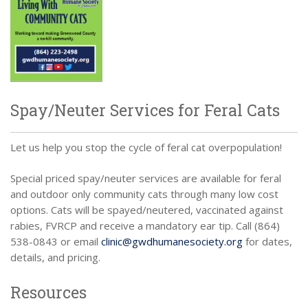
Spay/Neuter Services for Feral Cats
Let us help you stop the cycle of feral cat overpopulation!
Special priced spay/neuter services are available for feral
and outdoor only community cats through many low cost
options. Cats will be spayed/neutered, vaccinated against
rabies, FVRCP and receive a mandatory ear tip. Call (864)
538-0843 or email
clinic@gwdhumanesociety.org
for dates,
details, and pricing.
Resources