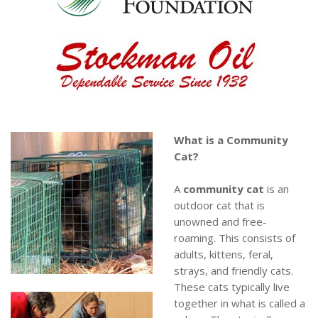
What is a Community
Cat?
A
community cat
is an
outdoor cat that is
unowned and free-
roaming. This consists of
adults, kittens, feral,
strays, and friendly cats.
These cats typically live
together in what is called a