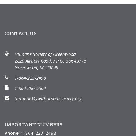
CONTACT US
Humane Society of Greenwood
2820 Airport Road. / P.O. Box 49776
Greenwood, SC 29649
1-864-223-2498
1-864-396-5664
humane@gwdhumanesociety.org
IMPORTANT NUMBERS
Phone
: 1-864-223-2498