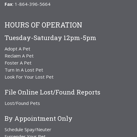
Fax
: 1-864-396-5664
HOURS OF OPERATION
Tuesday-Saturday 12pm-5pm
Adopt A Pet
Reclaim A Pet
Foster A Pet
Turn In A Lost Pet
Look For Your Lost Pet
File Online Lost/Found Reports
Lost/Found Pets
By Appointment Only
Schedule Spay/Neuter
Surrender Your Pet