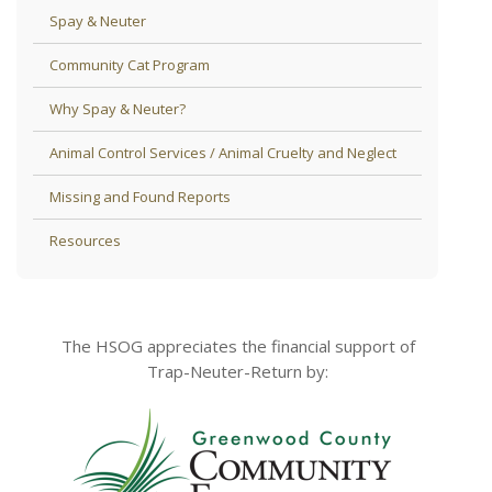
Spay & Neuter
Community Cat Program
Why Spay & Neuter?
Animal Control Services / Animal Cruelty and Neglect
Missing and Found Reports
Resources
The HSOG appreciates the financial support of
Trap-Neuter-Return by: