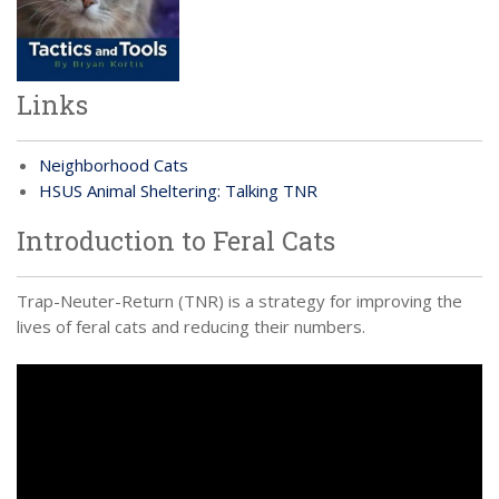
Links
Neighborhood Cats
HSUS Animal Sheltering: Talking TNR
Introduction to Feral Cats
Trap-Neuter-Return (TNR) is a strategy for improving the
lives of feral cats and reducing their numbers.