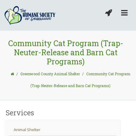
Community Cat Program (Trap-
Neuter-Release and Barn Cat
Programs)
/
Greenwood County Animal Shelter
/
Community Cat Program
(Trap-Neuter-Release and Barn Cat Programs)
Services
Animal Shelter