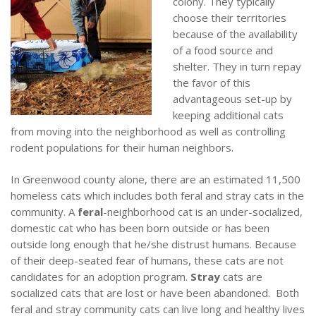
colony. They typically
choose their territories
because of the availability
of a food source and
shelter. They in turn repay
the favor of this
advantageous set-up by
keeping additional cats
from moving into the neighborhood as well as controlling
rodent populations for their human neighbors.
In Greenwood county alone, there are an estimated 11,500
homeless cats which includes both feral and stray cats in the
community.
A
feral
-neighborhood cat is an under-socialized,
domestic cat who has been born outside or has been
outside long enough that he/she distrust humans. Because
of their deep-seated fear of humans, these cats are not
candidates for an adoption program.
Stray
cats are
socialized cats that are lost or have been abandoned. Both
feral and stray community cats can live long and healthy lives