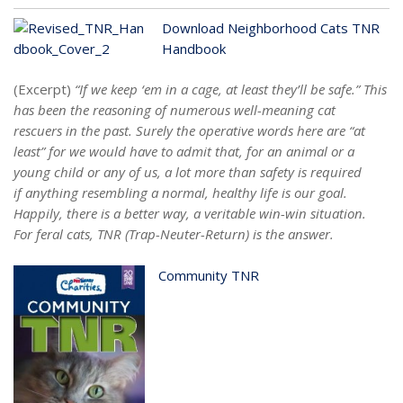
Download Neighborhood Cats TNR
Handbook
(Excerpt)
“If we keep ‘em in a cage, at least they’ll be safe.” This
has been the reasoning of numerous well-meaning cat
rescuers in the past. Surely the operative words here are “at
least” for we would have to admit that, for an animal or a
young child or any of us, a lot more than safety is required
if anything resembling a normal, healthy life is our goal.
Happily, there is a better way, a veritable win-win situation.
For feral cats, TNR (Trap-Neuter-Return) is the answer.
Community TNR