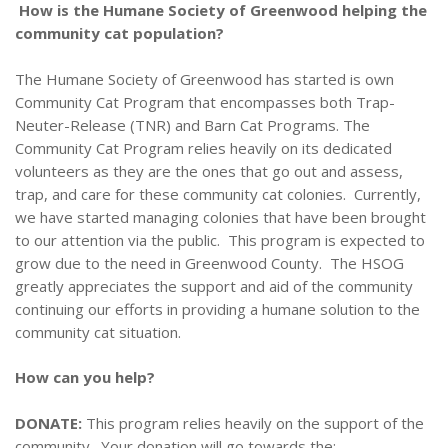
How is the Humane Society of Greenwood helping the
community cat population?
The Humane Society of Greenwood has started is own
Community Cat Program that encompasses both Trap-
Neuter-Release (TNR) and Barn Cat Programs. The
Community Cat Program relies heavily on its dedicated
volunteers as they are the ones that go out and assess,
trap, and care for these community cat colonies. Currently,
we have started managing colonies that have been brought
to our attention via the public. This program is expected to
grow due to the need in Greenwood County. The HSOG
greatly appreciates the support and aid of the community
continuing our efforts in providing a humane solution to the
community cat situation.
How can you help?
DONATE:
This program relies heavily on the support of the
community. Your
donation will go towards the: