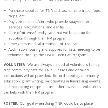
Purchase supplies for TNR such as: humane traps, food,
tarps, etc.
Pay veterinarians/clinic who provide spay/neuter
services, vaccinations, and ear tip
Care of kittens/friendly cats that will be put up for
adoption through the TNR program
Emergency medical treatment of TNR cats
Acclimation housing and supplies for cats needing to be
rehomed through the HSOG Barn Cat Program.
VOLUNTEER
: We are always in need of volunteers to help
trap community cats for TNR. Classes and detailed
instructions will be provided. Record keeping, community
education, grant writing, participating in fundraising events,
and maintaining equipment are others way that volunteers
can help with the TNR program.
FOSTER
: Our goal when doing TNR would be to place