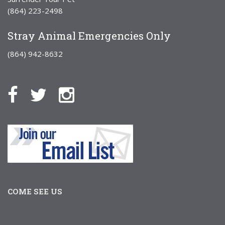
(864) 223-2498
Stray Animal Emergencies Only
(864) 942-8632
COME SEE US