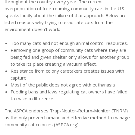
throughout the country every year.
The current
overpopulation of free-roaming community cats in the U.S.
speaks loudly about the failure of that approach. Below are
listed reasons why trying to eradicate cats from the
environment doesn’t work:
Too many cats and not enough animal control resources.
Removing one group of community cats where they are
being fed and given shelter only allows for another group
to take its place creating a vacuum effect.
Resistance from colony caretakers creates issues with
capture.
Most of the public does not agree with euthanasia
Feeding bans and laws regulating cat owners have failed
to make a difference.
The ASPCA endorses Trap-Neuter-Return-Monitor (TNRM)
as the only proven humane and effective method to manage
community cat colonies (ASPCA.org).