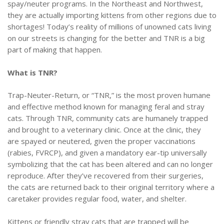
spay/neuter programs. In the Northeast and Northwest,
they are actually importing kittens from other regions due to
shortages! Today’s reality of millions of unowned cats living
on our streets is changing for the better and TNR is a big
part of making that happen.
What is TNR?
Trap-Neuter-Return, or “TNR,” is the most proven humane
and effective method known for managing feral and stray
cats. Through TNR, community cats are humanely trapped
and brought to a veterinary clinic. Once at the clinic, they
are spayed or neutered, given the proper vaccinations
(rabies, FVRCP), and given a mandatory ear-tip universally
symbolizing that the cat has been altered and can no longer
reproduce. After they’ve recovered from their surgeries,
the cats are returned back to their original territory where a
caretaker provides regular food, water, and shelter.
Kittens or friendly stray cats that are trapped will be