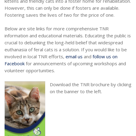
kittens and friendly cats into a foster home for rehabilitation.
However, this can only be done if fosters are available.
Fostering saves the lives of two for the price of one.
Below are site links for more comprehensive TNR
information and educational materials. Educating the public is
crucial to debunking the long-held belief that widespread
euthanasia of feral cats is a solution. If you would like to be
involved in local TNR efforts,
email us
and
follow us on
Facebook
for announcements of upcoming workshops and
volunteer opportunities.
Download the TNR brochure by clicking
on the banner to the left.