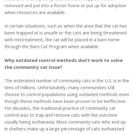
removed and put into a foster home or put up for adoption
when resources are available.
In certain situations, such as when the area that the cat has
been trapped at is unsafe or the cats are being threatened
with mistreatment, the cat will be placed in a barn home
through the Barn Cat Program when available.
Why outdated control methods don’t work to solve
the community cat issue?
The estimated number of community cats in the U.S. is in the
tens of millions. Unfortunately, many communities still
choose to control populations using outdated methods even
though these methods have been proven to be ineffective.
For decades, the traditional practice of community cat
control was to trap and remove cats with the outcome
usually being euthanasia.
Most community cats who end up
in shelters make up a large percentage of cats euthanized