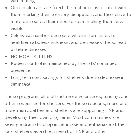
with mating.
Once male cats are fixed, the foul odor associated with
them marking their territory disappears and their drive to
mate decreases their need to roam making them less
visible.
Colony cat number decrease which in turn leads to
healthier cats, less sickness, and decreases the spread
of feline disease.
NO MORE KITTENS!
Rodent control is maintained by the cats’ continued
presence.
Long tern cost savings for shelters due to decrease in
cat intake.
These programs also attract more volunteers, funding, and
other resources for shelters. For these reasons, more and
more municipalities and shelters are supporting TNR and
developing their own programs. Most communities are
seeing a dramatic drop in cat intake and euthanasia at their
local shelters as a direct result of TNR and other