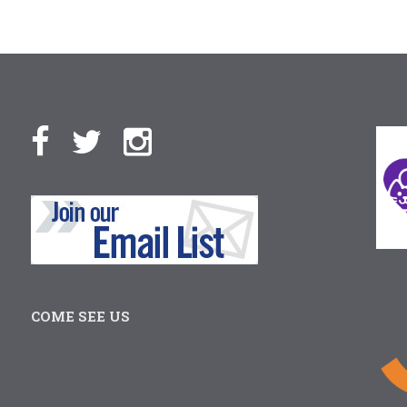
COME SEE US