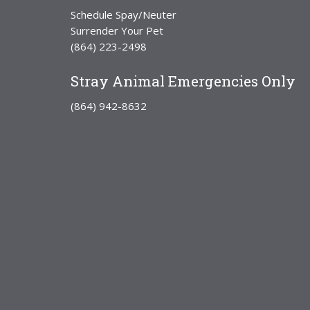
Schedule Spay/Neuter
Surrender Your Pet
(864) 223-2498
Stray Animal Emergencies Only
(864) 942-8632