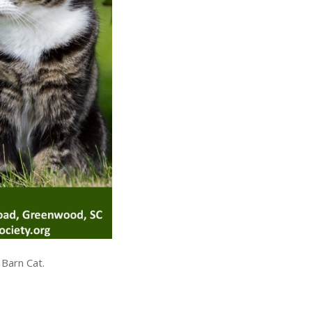
 Barn Cat.