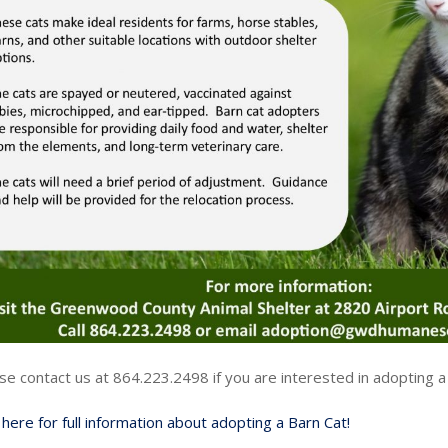
se contact us at 864.223.2498 if you are interested in adopting a
k here for full information about adopting a Barn Cat!