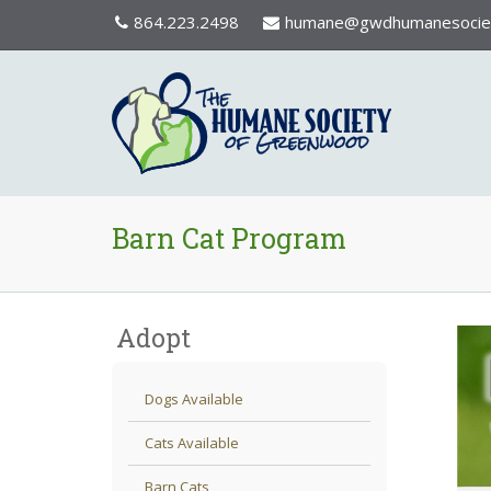
864.223.2498
humane@gwdhumanesociet
Barn Cat Program
Adopt
Dogs Available
Cats Available
Barn Cats