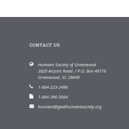
CONTACT US
Humane Society of Greenwood
2820 Airport Road. / P.O. Box 49776
Greenwood, SC 29649
1-864-223-2498
1-864-396-5664
humane@gwdhumanesociety.org