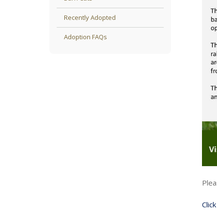
Recently Adopted
Adoption FAQs
Plea
Clic