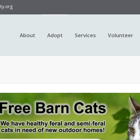
y.org
About
Adopt
Services
Volunteer