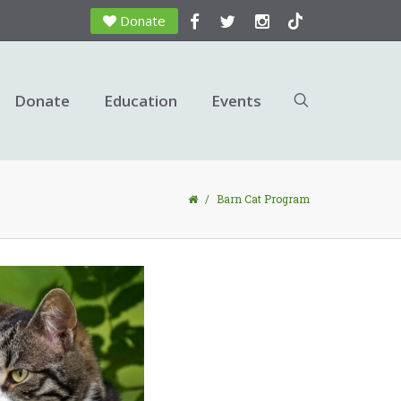
Donate
Donate
Education
Events
/
Barn Cat Program