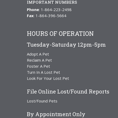
IMPORTANT NUMBERS
Phone
: 1-864-223-2498
Fax
: 1-864-396-5664
HOURS OF OPERATION
Tuesday-Saturday 12pm-5pm
Adopt A Pet
Reclaim A Pet
Foster A Pet
Turn In A Lost Pet
Look For Your Lost Pet
File Online Lost/Found Reports
Lost/Found Pets
By Appointment Only