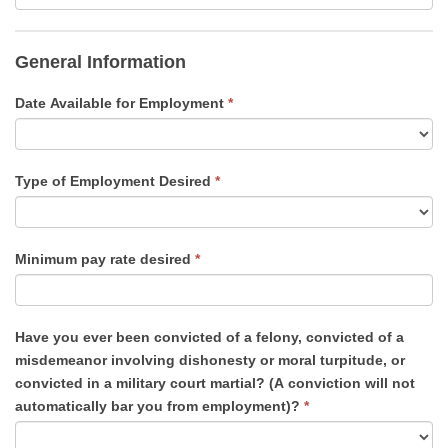
General Information
Date Available for Employment
*
Type of Employment Desired
*
Minimum pay rate desired
*
Have you ever been convicted of a felony, convicted of a
misdemeanor involving dishonesty or moral turpitude, or
convicted in a military court martial? (A conviction will not
automatically bar you from employment)?
*