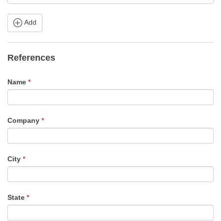
Add
References
Name
*
Company
*
City
*
State
*