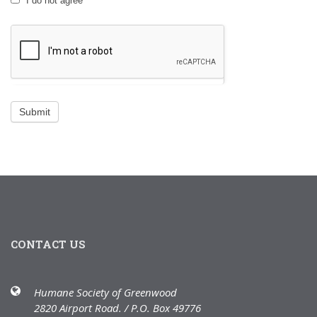
I do not agree
CONTACT US
Humane Society of Greenwood
2820 Airport Road. / P.O. Box 49776