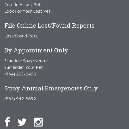
Turn In A Lost Pet
Look For Your Lost Pet
File Online Lost/Found Reports
Lost/Found Pets
By Appointment Only
Schedule Spay/Neuter
Surrender Your Pet
(864) 223-2498
Stray Animal Emergencies Only
(864) 942-8632