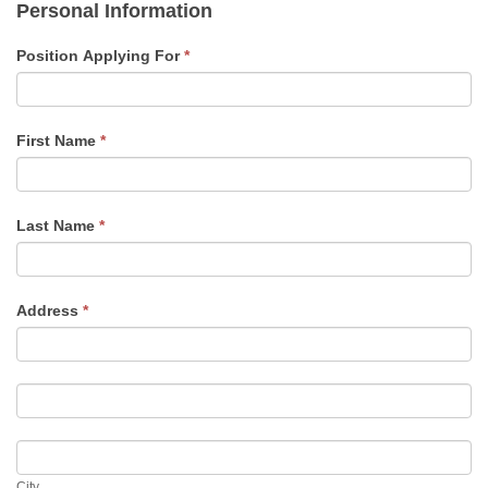
Personal Information
you
are
Position Applying For
*
human,
leave
this
field
First Name
*
blank.
Last Name
*
Address
*
Address
Address
City
City