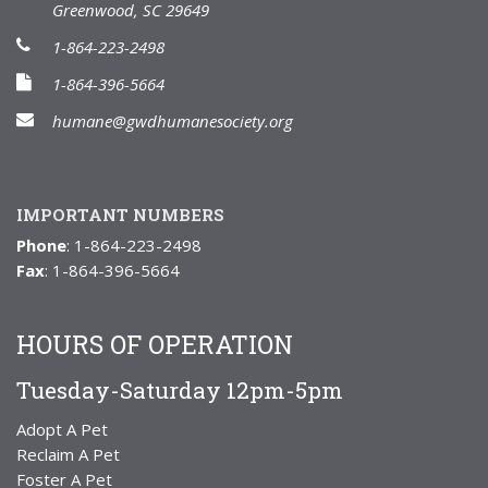
Greenwood, SC 29649
1-864-223-2498
1-864-396-5664
humane@gwdhumanesociety.org
IMPORTANT NUMBERS
Phone
: 1-864-223-2498
Fax
: 1-864-396-5664
HOURS OF OPERATION
Tuesday-Saturday 12pm-5pm
Adopt A Pet
Reclaim A Pet
Foster A Pet