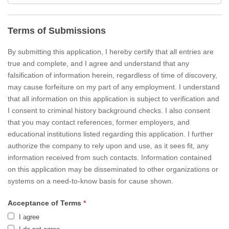
Terms of Submissions
By submitting this application, I hereby certify that all entries are
true and complete, and I agree and understand that any
falsification of information herein, regardless of time of discovery,
may cause forfeiture on my part of any employment. I understand
that all information on this application is subject to verification and
I consent to criminal history background checks. I also consent
that you may contact references, former employers, and
educational institutions listed regarding this application. I further
authorize the company to rely upon and use, as it sees fit, any
information received from such contacts. Information contained
on this application may be disseminated to other organizations or
systems on a need-to-know basis for cause shown.
Acceptance of Terms
*
I agree