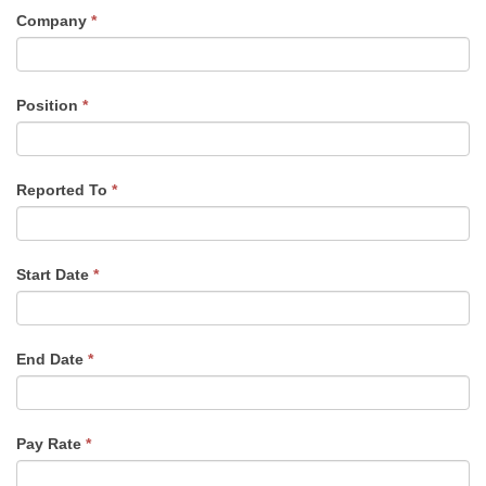
Company
*
Position
*
Reported To
*
Start Date
*
End Date
*
Pay Rate
*