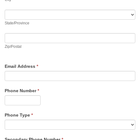
State/Province
State/Province
Zip/Postal
Zip/Postal
Email Address
*
Phone Number
*
Phone Type
*
Secondary Phone Number
*