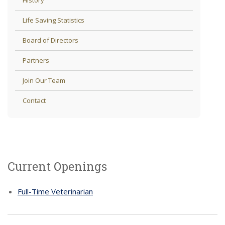
Life Saving Statistics
Board of Directors
Partners
Join Our Team
Contact
Current Openings
Full-Time Veterinarian
If