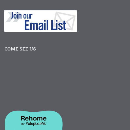
COME SEE US