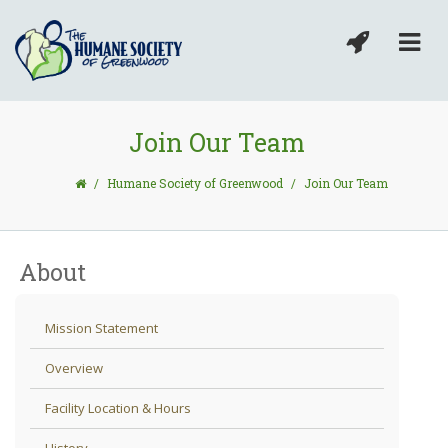
Join Our Team
/
Humane Society of Greenwood
/
Join Our Team
About
Mission Statement
Overview
Facility Location & Hours
History