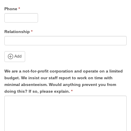
Phone
*
Relationship
*
Add
We are a not-for-profit corporation and operate on a limited
budget. We insist our staff report to work on time with
minimal absenteeism. Would anything prevent you from
doing this? If so, please explain.
*