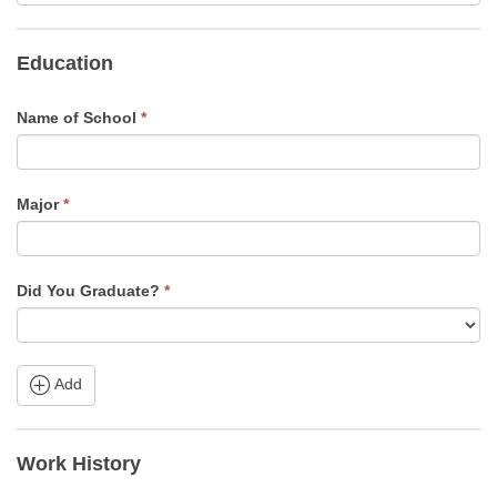
Education
Name of School
*
Major
*
Did You Graduate?
*
Add
Work History