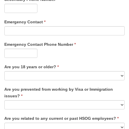
Emergency Contact
*
Emergency Contact Phone Number
*
Are you 18 years or older?
*
Are you prevented from working by Visa or Immigration
issues?
*
Are you related to any current or past HSOG employees?
*