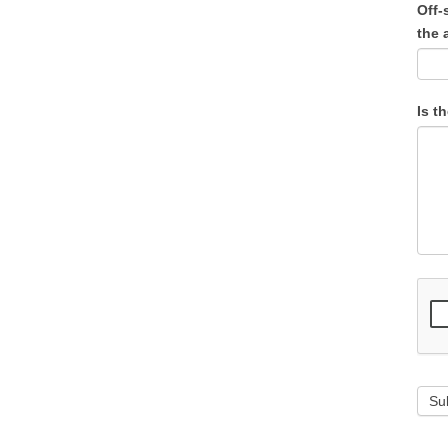
Off-
the 
Is t