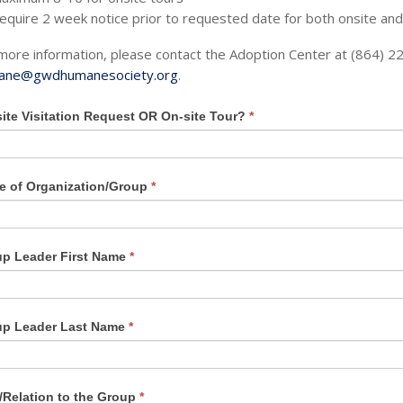
equire 2 week notice prior to requested date for both onsite and
more information, please contact the Adoption Center at (864) 2
ane@gwdhumanesociety.org
.
site Visitation Request OR On-site Tour?
*
an,
 of Organization/Group
*
e
p Leader First Name
*
k.
up Leader Last Name
*
e/Relation to the Group
*