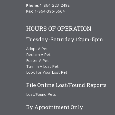
Phone
: 1-864-223-2498
Fax
: 1-864-396-5664
HOURS OF OPERATION
Tuesday-Saturday 12pm-5pm
Adopt A Pet
Reclaim A Pet
Foster A Pet
Turn In A Lost Pet
Look For Your Lost Pet
File Online Lost/Found Reports
Lost/Found Pets
By Appointment Only