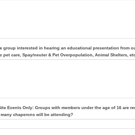
he group interested in hearing an educational presentation from 
c pet care, Spay/neuter & Pet Overpopulation, Animal Shelters, etc
ite Events Only: Groups with members under the age of 16 are re
many chaperons will be attending?