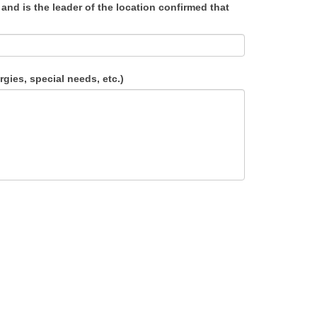
and is the leader of the location confirmed that
gies, special needs, etc.)