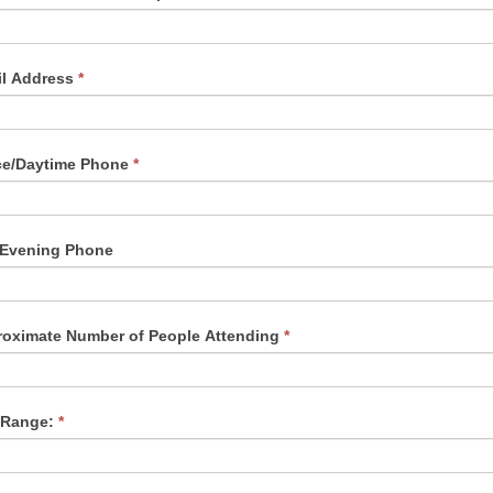
il Address
*
ce/Daytime Phone
*
/Evening Phone
oximate Number of People Attending
*
 Range:
*