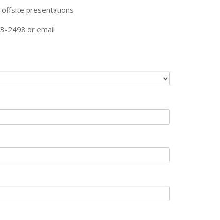
 offsite presentations
23-2498 or email