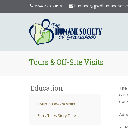
864.223.2498
humane@gwdhumanesociet
Tours & Off-Site Visits
Education
The 
can 
dona
Tours & Off-Site Visits
Adop
Furry Tales Story Time
M