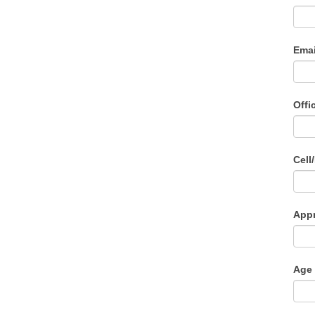
Ema
Offi
Cell
Appr
Age