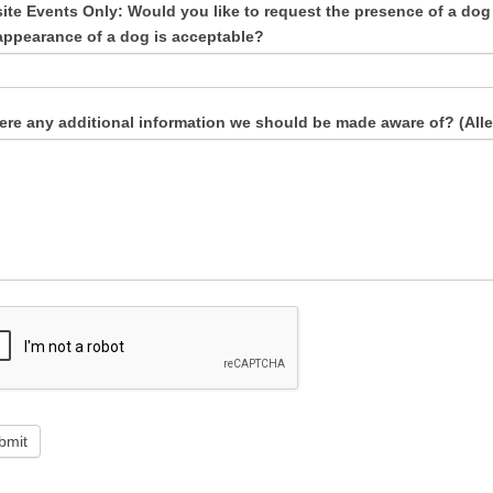
site Events Only: Would you like to request the presence of a dog 
appearance of a dog is acceptable?
here any additional information we should be made aware of? (Aller