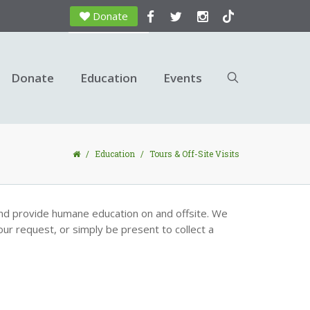
Donate
Donate
Education
Events
/
Education
/
Tours & Off-Site Visits
nd provide humane education on and offsite. We
our request, or simply be present to collect a