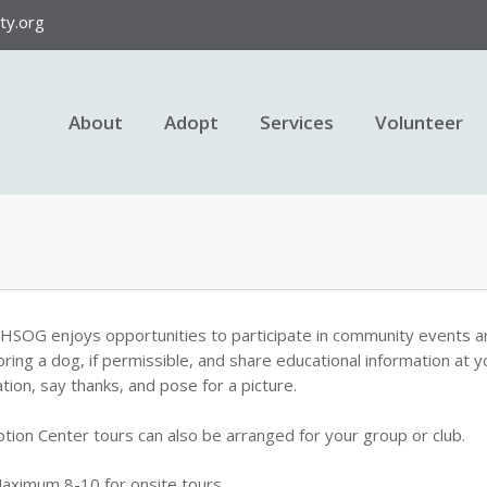
y.org
About
Adopt
Services
Volunteer
HSOG enjoys opportunities to participate in community events a
bring a dog, if permissible, and share educational information at y
tion, say thanks, and pose for a picture.
tion Center tours can also be arranged for your group or club.
aximum 8-10 for onsite tours