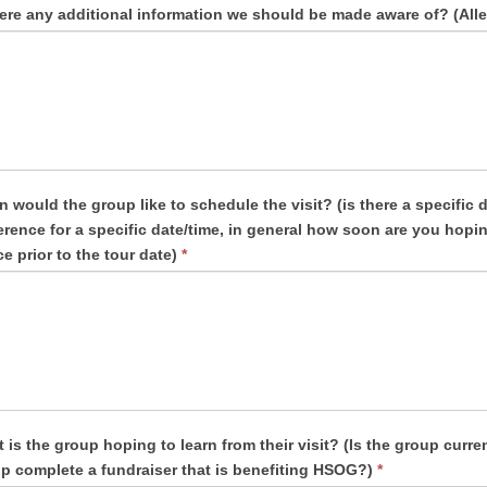
here any additional information we should be made aware of? (Alle
uld the group like to schedule the visit? (is there a specific date this needs to be completed by, is there a
ific date/time, in general how soon are you hoping to complete this? (We need at least two weeks’
ce prior to the tour date)
*
 is the group hoping to learn from their visit? (Is the group curre
p complete a fundraiser that is benefiting HSOG?)
*