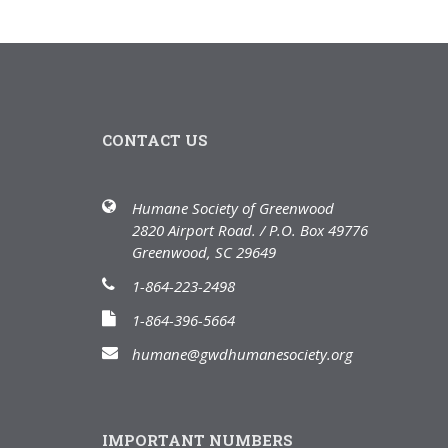
CONTACT US
Humane Society of Greenwood
2820 Airport Road. / P.O. Box 49776
Greenwood, SC 29649
1-864-223-2498
1-864-396-5664
humane@gwdhumanesociety.org
IMPORTANT NUMBERS