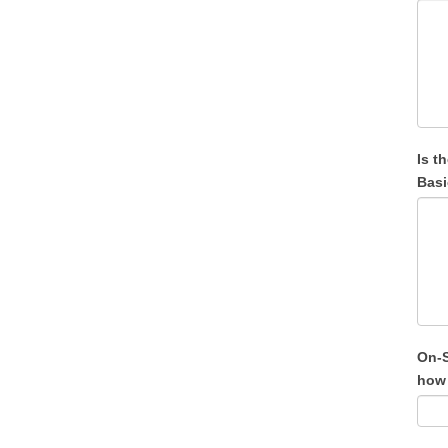
Is t
Basi
On-S
how 