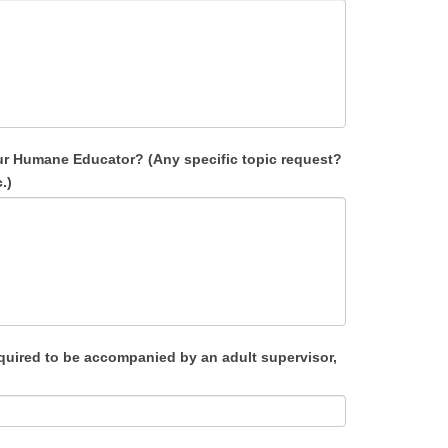
our Humane Educator? (Any specific topic request?
.)
quired to be accompanied by an adult supervisor,