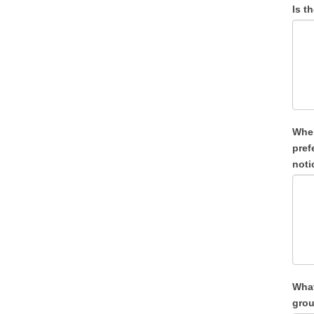
Is t
When wo
preference for a spec
noti
What
grou