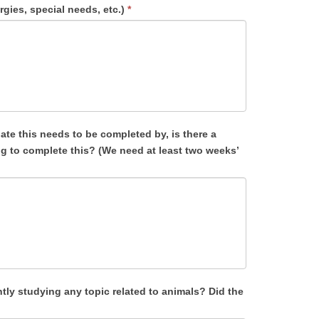
rgies, special needs, etc.)
*
ntly studying any topic related to animals? Did the