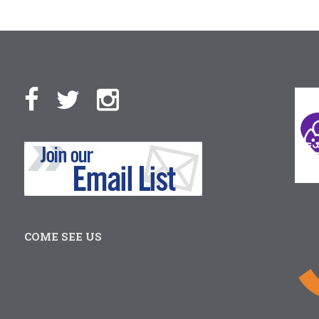
COME SEE US