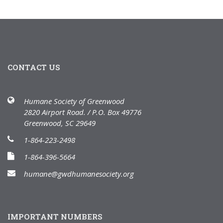
CONTACT US
Humane Society of Greenwood
2820 Airport Road. / P.O. Box 49776
Greenwood, SC 29649
1-864-223-2498
1-864-396-5664
humane@gwdhumanesociety.org
IMPORTANT NUMBERS