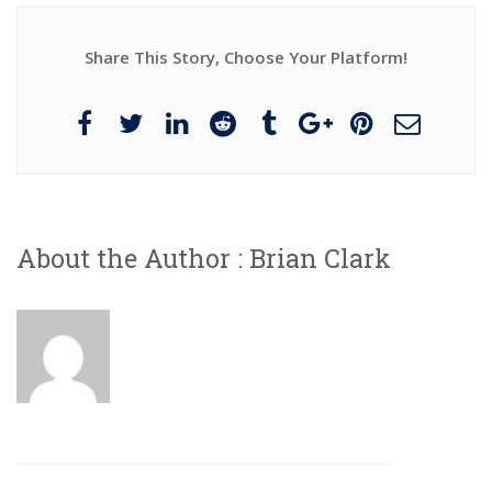
Share This Story, Choose Your Platform!
About the Author :
Brian Clark