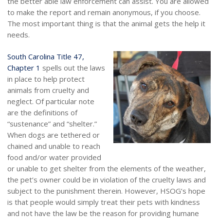
the better able law enforcement can assist. You are allowed
to make the report and remain anonymous, if you choose.
The most important thing is that the animal gets the help it
needs.
South Carolina Title 47,
Chapter 1
spells out the laws
in place to help protect
animals from cruelty and
neglect. Of particular note
are the definitions of
“sustenance” and “shelter.”
When dogs are tethered or
chained and unable to reach
food and/or water provided
or unable to get shelter from the elements of the weather,
the pet’s owner could be in violation of the cruelty laws and
subject to the punishment therein. However, HSOG’s hope
is that people would simply treat their pets with kindness
and not have the law be the reason for providing humane