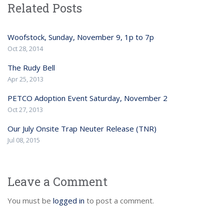
Related Posts
Woofstock, Sunday, November 9, 1p to 7p
Oct 28, 2014
The Rudy Bell
Apr 25, 2013
PETCO Adoption Event Saturday, November 2
Oct 27, 2013
Our July Onsite Trap Neuter Release (TNR)
Jul 08, 2015
Leave a Comment
You must be
logged in
to post a comment.