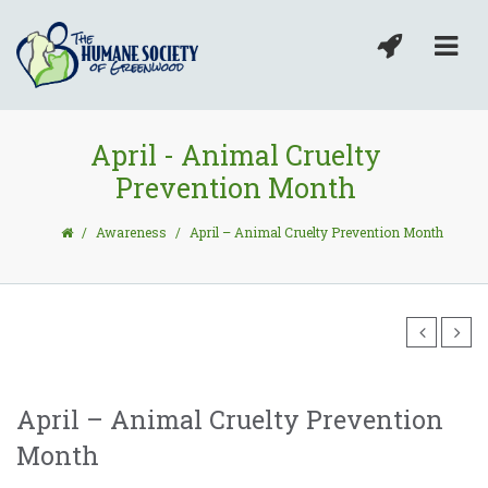
April - Animal Cruelty
Prevention Month
/
Awareness
/
April – Animal Cruelty Prevention Month
April – Animal Cruelty Prevention
Month