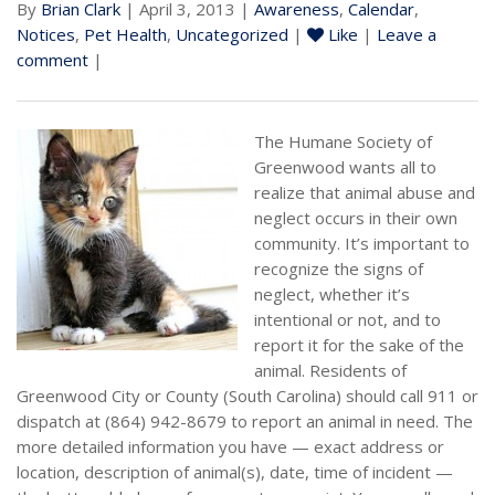
By
Brian Clark
| April 3, 2013 |
Awareness
,
Calendar
,
Notices
,
Pet Health
,
Uncategorized
|
Like
|
Leave a
comment
|
The Humane Society of
Greenwood wants all to
realize that animal abuse and
neglect occurs in their own
community. It’s important to
recognize the signs of
neglect, whether it’s
intentional or not, and to
report it for the sake of the
animal. Residents of
Greenwood City or County (South Carolina) should call 911 or
dispatch at (864) 942-8679 to report an animal in need. The
more detailed information you have — exact address or
location, description of animal(s), date, time of incident —