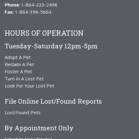
Phone
: 1-864-223-2498
Fax
: 1-864-396-5664
HOURS OF OPERATION
Tuesday-Saturday 12pm-5pm
Adopt A Pet
Reclaim A Pet
Foster A Pet
Turn In A Lost Pet
Look For Your Lost Pet
File Online Lost/Found Reports
Lost/Found Pets
By Appointment Only
Schedule Spay/Neuter