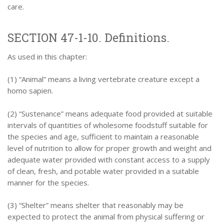
care.
SECTION 47-1-10. Definitions.
As used in this chapter:
(1) “Animal” means a living vertebrate creature except a
homo sapien.
(2) “Sustenance” means adequate food provided at suitable
intervals of quantities of wholesome foodstuff suitable for
the species and age, sufficient to maintain a reasonable
level of nutrition to allow for proper growth and weight and
adequate water provided with constant access to a supply
of clean, fresh, and potable water provided in a suitable
manner for the species.
(3) “Shelter” means shelter that reasonably may be
expected to protect the animal from physical suffering or