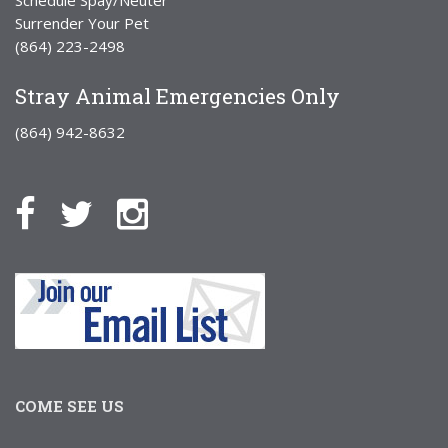
Surrender Your Pet
(864) 223-2498
Stray Animal Emergencies Only
(864) 942-8632
COME SEE US