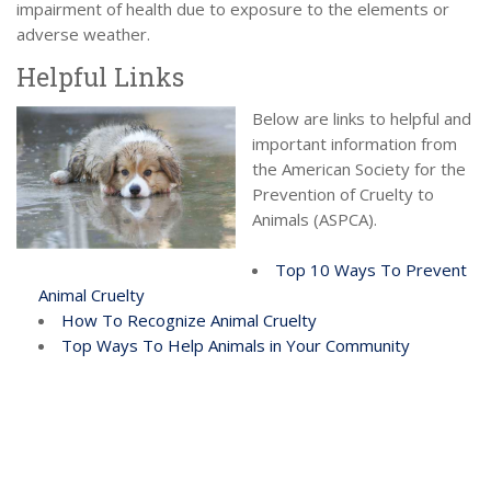
impairment of health due to exposure to the elements or
adverse weather.
Helpful Links
Below are links to helpful and
important information from
the American Society for the
Prevention of Cruelty to
Animals (ASPCA).
Top 10 Ways To Prevent
Animal Cruelty
How To Recognize Animal Cruelty
Top Ways To Help Animals in Your Community