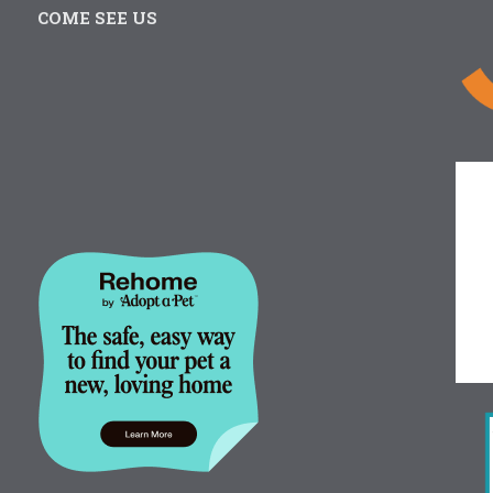
COME SEE US