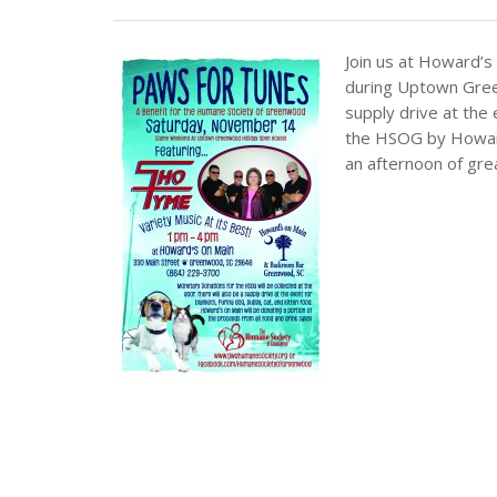
Join us at Howard’s 
during Uptown Gree
supply drive at the 
the HSOG by Howard’
an afternoon of gre