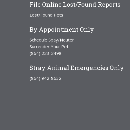
File Online Lost/Found Reports
Lost/Found Pets
By Appointment Only
Schedule Spay/Neuter
Surrender Your Pet
(864) 223-2498
Stray Animal Emergencies Only
(864) 942-8632