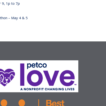
 9, 1p to 7p
hon – May 4 & 5