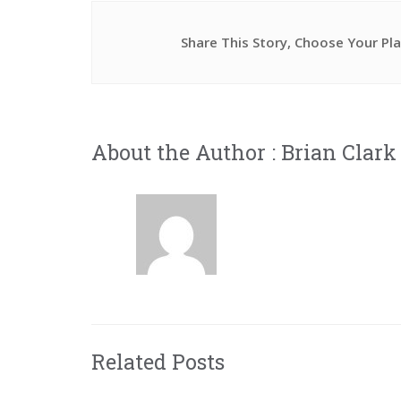
Share This Story, Choose Your Pl
About the Author :
Brian Clark
Related Posts