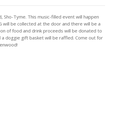
d, Sho-Tyme. This music-filled event will happen
l be collected at the door and there will be a
tion of food and drink proceeds will be donated to
 doggie gift basket will be raffled. Come out for
reenwood!