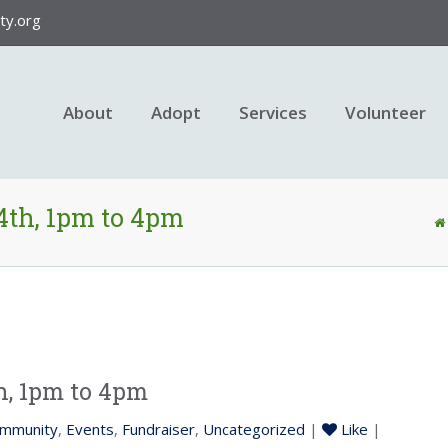
y.org
About
Adopt
Services
Volunteer
4th, 1pm to 4pm
h, 1pm to 4pm
mmunity
,
Events
,
Fundraiser
,
Uncategorized
|
Like
|