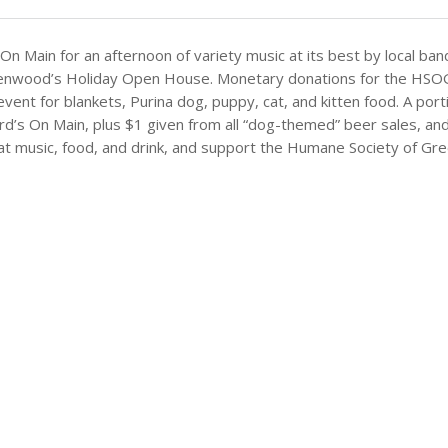
On Main for an afternoon of variety music at its best by local ban
nwood’s Holiday Open House. Monetary donations for the HSOG wil
event for blankets, Purina dog, puppy, cat, and kitten food. A por
s On Main, plus $1 given from all “dog-themed” beer sales, and a
at music, food, and drink, and support the Humane Society of G