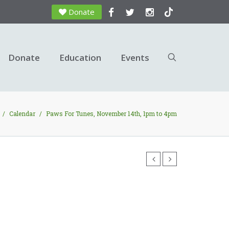
Donate
Donate
Education
Events
/
Calendar
/
Paws For Tunes, November 14th, 1pm to 4pm