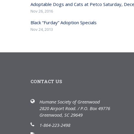
Adoptable Dogs and Cats at Petco Saturday, De
Nov 26, 2016
Black “Furday” Adoption Specials
Nov 24, 2013
CONTACT US
Humane Society of Greenwood
2820 Airport Road. / P.O. Box 49776
Greenwood, SC 29649
1-864-223-2498