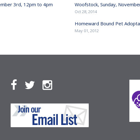
cember 3rd, 12pm to 4pm
Woofstock, Sunday, November
Oct 28, 2014
Homeward Bound Pet Adoptat
May 01, 2012