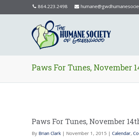
864.223.2498
humane@gwdhumanesociet
Paws For Tunes, November 1
Paws For Tunes, November 14t
By
Brian Clark
| November 1, 2015 |
Calendar
,
Co