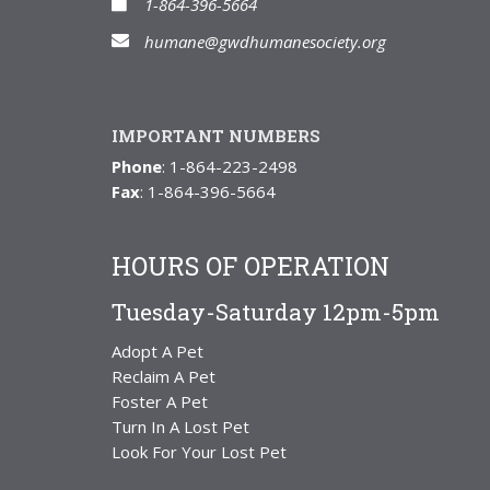
1-864-396-5664
humane@gwdhumanesociety.org
IMPORTANT NUMBERS
Phone
: 1-864-223-2498
Fax
: 1-864-396-5664
HOURS OF OPERATION
Tuesday-Saturday 12pm-5pm
Adopt A Pet
Reclaim A Pet
Foster A Pet
Turn In A Lost Pet
Look For Your Lost Pet