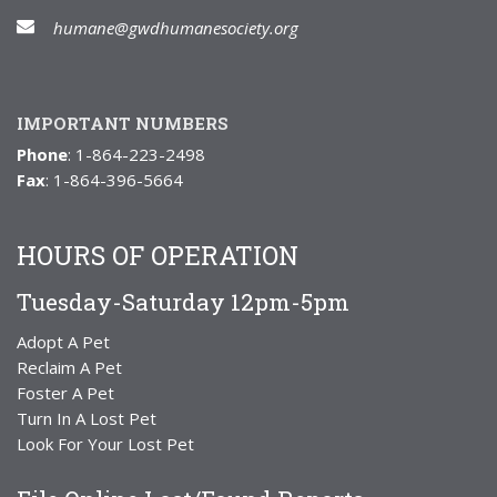
humane@gwdhumanesociety.org
IMPORTANT NUMBERS
Phone
: 1-864-223-2498
Fax
: 1-864-396-5664
HOURS OF OPERATION
Tuesday-Saturday 12pm-5pm
Adopt A Pet
Reclaim A Pet
Foster A Pet
Turn In A Lost Pet
Look For Your Lost Pet