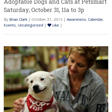
Adoptable Dogs and Cats at Petsmart
Saturday, October 31, 11a to 3p
By
Brian Clark
| October 31, 2015 |
Awareness
,
Calendar
,
Events
,
Uncategorized
|
Like
|