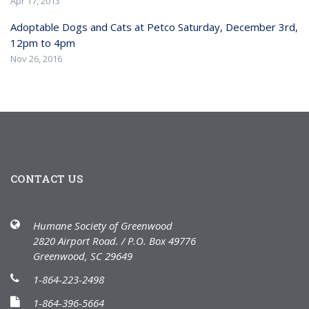
Apr 17, 2013
Adoptable Dogs and Cats at Petco Saturday, December 3rd,
12pm to 4pm
Nov 26, 2016
CONTACT US
Humane Society of Greenwood
2820 Airport Road. / P.O. Box 49776
Greenwood, SC 29649
1-864-223-2498
1-864-396-5664