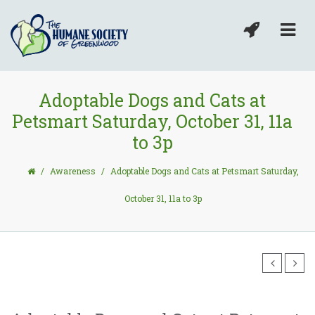
Adoptable Dogs and Cats at
Petsmart Saturday, October 31, 11a
to 3p
/
Awareness
/
Adoptable Dogs and Cats at Petsmart Saturday,
October 31, 11a to 3p