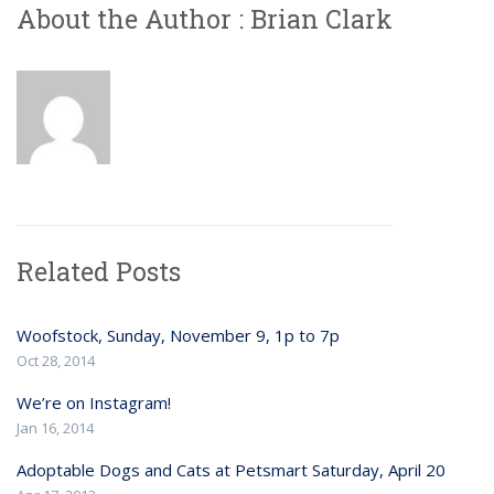
About the Author :
Brian Clark
Related Posts
Woofstock, Sunday, November 9, 1p to 7p
Oct 28, 2014
We’re on Instagram!
Jan 16, 2014
Adoptable Dogs and Cats at Petsmart Saturday, April 20