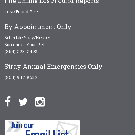
File Online Lost/Found Reports
Lost/Found Pets
By Appointment Only
Schedule Spay/Neuter
Surrender Your Pet
(864) 223-2498
Stray Animal Emergencies Only
(864) 942-8632