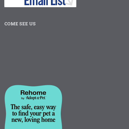
COME SEE US