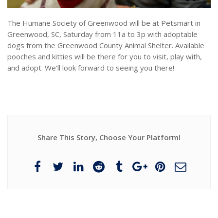
The Humane Society of Greenwood will be at Petsmart in
Greenwood, SC, Saturday from 11a to 3p with adoptable
dogs from the Greenwood County Animal Shelter. Available
pooches and kitties will be there for you to visit, play with,
and adopt. We’ll look forward to seeing you there!
Share This Story, Choose Your Platform!