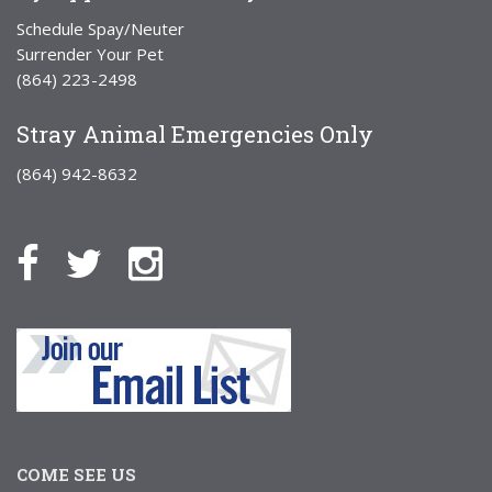
Schedule Spay/Neuter
Surrender Your Pet
(864) 223-2498
Stray Animal Emergencies Only
(864) 942-8632
COME SEE US