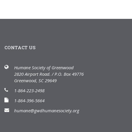
CONTACT US
Humane Society of Greenwood
2820 Airport Road. / P.O. Box 49776
Greenwood, SC 29649
1-864-223-2498
1-864-396-5664
humane@gwdhumanesociety.org