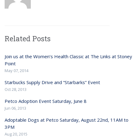
Related Posts
Join us at the Women’s Health Classic at The Links at Stoney
Point
May 07, 2014
Starbucks Supply Drive and “Starbarks” Event
Oct 28, 2013
Petco Adoption Event Saturday, June 8
Jun 06, 2013
Adoptable Dogs at Petco Saturday, August 22nd, 11AM to
3PM
Aug 20, 2015