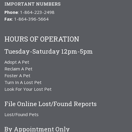
IMPORTANT NUMBERS
Phone
: 1-864-223-2498
Fax
: 1-864-396-5664
HOURS OF OPERATION
Tuesday-Saturday 12pm-5pm
Adopt A Pet
Reclaim A Pet
Foster A Pet
Turn In A Lost Pet
Look For Your Lost Pet
File Online Lost/Found Reports
Lost/Found Pets
By Appointment Only