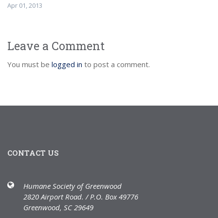
Apr 01, 2013
Leave a Comment
You must be
logged in
to post a comment.
CONTACT US
Humane Society of Greenwood
2820 Airport Road. / P.O. Box 49776
Greenwood, SC 29649