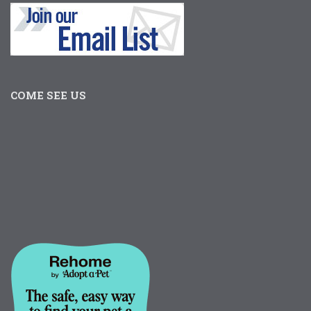
COME SEE US