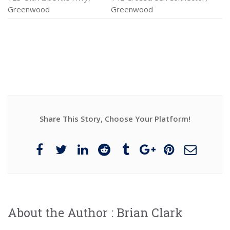
Greenwood
Greenwood
Share This Story, Choose Your Platform!
About the Author :
Brian Clark