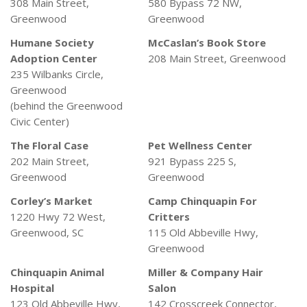
308 Main Street,
580 Bypass 72 NW,
Greenwood
Greenwood
Humane Society
McCaslan’s Book Store
Adoption Center
208 Main Street, Greenwood
235 Wilbanks Circle,
Greenwood
(behind the Greenwood
Civic Center)
The Floral Case
Pet Wellness Center
202 Main Street,
921 Bypass 225 S,
Greenwood
Greenwood
Corley’s Market
Camp Chinquapin For
1220 Hwy 72 West,
Critters
Greenwood, SC
115 Old Abbeville Hwy,
Greenwood
Chinquapin Animal
Miller & Company Hair
Hospital
Salon
123 Old Abbeville Hwy,
142 Crosscreek Connector,