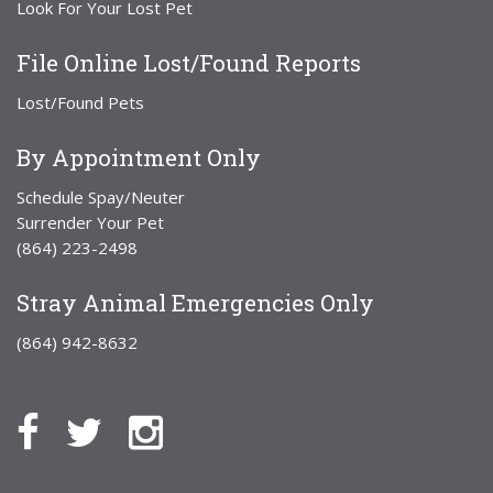
Look For Your Lost Pet
File Online Lost/Found Reports
Lost/Found Pets
By Appointment Only
Schedule Spay/Neuter
Surrender Your Pet
(864) 223-2498
Stray Animal Emergencies Only
(864) 942-8632