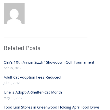
Related Posts
Chili’s 10th Annual Sizzlin’ Showdown Golf Tournament
Apr 25, 2012
Adult Cat Adoption Fees Reduced!
Jul 10, 2012
June is Adopt-A-Shelter-Cat Month
May 30, 2012
Food Lion Stores in Greenwood Holding April Food Drive