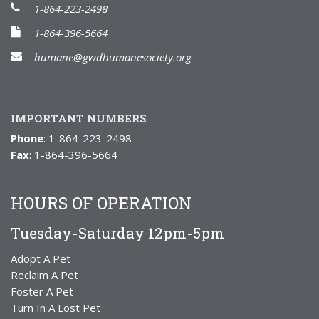
1-864-223-2498
1-864-396-5664
humane@gwdhumanesociety.org
IMPORTANT NUMBERS
Phone
: 1-864-223-2498
Fax
: 1-864-396-5664
HOURS OF OPERATION
Tuesday-Saturday 12pm-5pm
Adopt A Pet
Reclaim A Pet
Foster A Pet
Turn In A Lost Pet