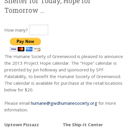
Shelter for Today, Hope for
Tomorrow …
How many?
The Humane Society of Greenwood is pleased to announce
the 2013 Project Hope calendar. The “Hope” calendar is
presented by jon holloway and sponsored by SPF
Palatability, to benefit the Humane Society of Greenwood.
The calendar is available for purchase at the retail locations
below for $20.
Please email
humane@gwdhumanesociety.org
for more
information.
Uptown Pizzazz
The Ship-It Center