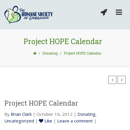
Project HOPE Calendar
/
Donating
/
Project HOPE Calendar
Project HOPE Calendar
By
Brian Clark
| October 16, 2012 |
Donating
,
Uncategorized
|
Like
|
Leave a comment
|