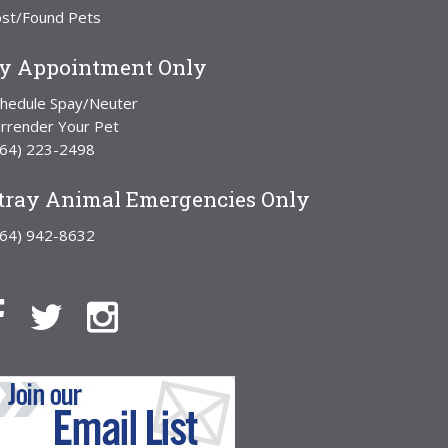
ost/Found Pets
y Appointment Only
chedule Spay/Neuter
rrender Your Pet
864) 223-2498
tray Animal Emergencies Only
864) 942-8632