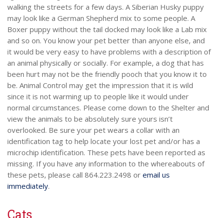
walking the streets for a few days. A Siberian Husky puppy
may look like a German Shepherd mix to some people. A
Boxer puppy without the tail docked may look like a Lab mix
and so on. You know your pet better than anyone else, and
it would be very easy to have problems with a description of
an animal physically or socially. For example, a dog that has
been hurt may not be the friendly pooch that you know it to
be. Animal Control may get the impression that it is wild
since it is not warming up to people like it would under
normal circumstances. Please come down to the Shelter and
view the animals to be absolutely sure yours isn’t
overlooked. Be sure your pet wears a collar with an
identification tag to help locate your lost pet and/or has a
microchip identification. These pets have been reported as
missing. If you have any information to the whereabouts of
these pets, please call 864.223.2498 or
email us
immediately
.
Cats