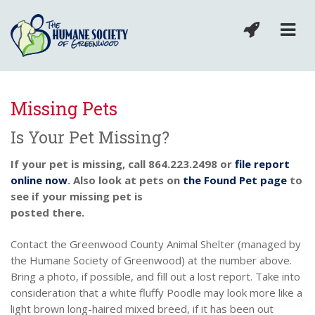
Missing Pets
Is Your Pet Missing?
If your pet is missing, call 864.223.2498 or
file report
online now
. Also look at pets on
the Found Pet page
to
see if your missing pet is
posted there.
Contact the Greenwood County Animal Shelter (managed by
the Humane Society of Greenwood) at the number above.
Bring a photo, if possible, and fill out a lost report. Take into
consideration that a white fluffy Poodle may look more like a
light brown long-haired mixed breed, if it has been out