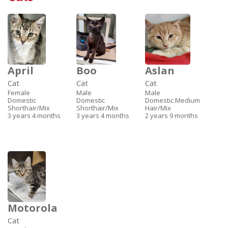
April
Boo
Aslan
Cat
Cat
Cat
Female
Male
Male
Domestic
Domestic
Domestic Medium
Shorthair/Mix
Shorthair/Mix
Hair/Mix
3 years 4 months
3 years 4 months
2 years 9 months
Motorola
Cat