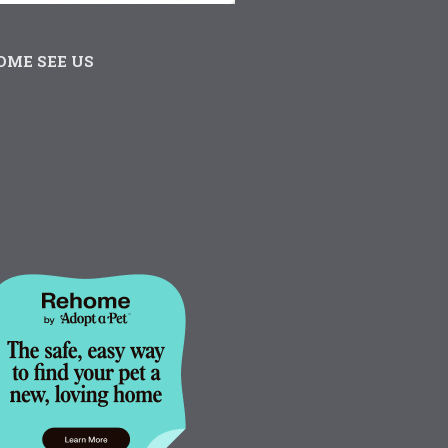
OME SEE US