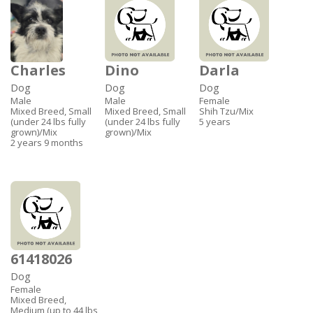
Charles
Dino
Darla
Dog
Dog
Dog
Male
Male
Female
Mixed Breed, Small
Mixed Breed, Small
Shih Tzu/Mix
(under 24 lbs fully
(under 24 lbs fully
5 years
grown)/Mix
grown)/Mix
2 years 9 months
61418026
Dog
Female
Mixed Breed,
Medium (up to 44 lbs