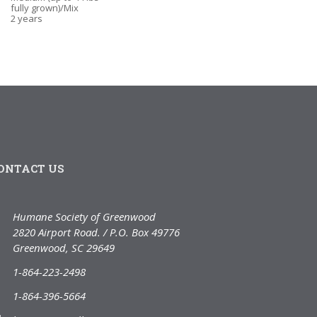
fully grown)/Mix
2 years
ONTACT US
Humane Society of Greenwood
2820 Airport Road. / P.O. Box 49776
Greenwood, SC 29649
1-864-223-2498
1-864-396-5664