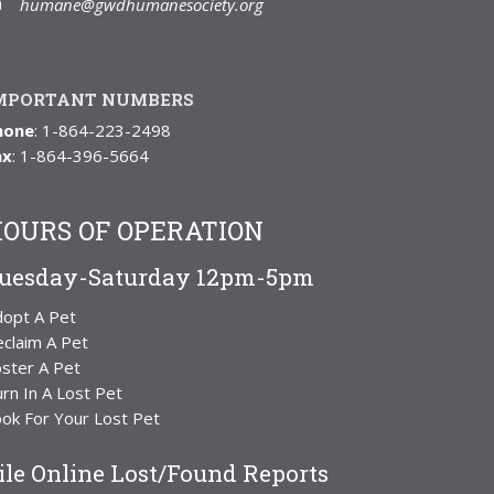
humane@gwdhumanesociety.org
MPORTANT NUMBERS
hone
: 1-864-223-2498
ax
: 1-864-396-5664
OURS OF OPERATION
uesday-Saturday 12pm-5pm
dopt A Pet
claim A Pet
ster A Pet
rn In A Lost Pet
ok For Your Lost Pet
ile Online Lost/Found Reports