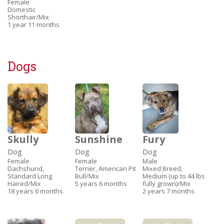
Female
Domestic
Shorthair/Mix
1 year 11 months
Dogs
Skully
Sunshine
Fury
Dog
Dog
Dog
Female
Female
Male
Dachshund,
Terrier, American Pit
Mixed Breed,
Standard Long
Bull/Mix
Medium (up to 44 lbs
Haired/Mix
5 years 6 months
fully grown)/Mix
18 years 6 months
2 years 7 months