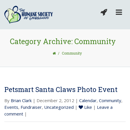
Category Archive: Community
/
Community
Petsmart Santa Claws Photo Event
By
Brian Clark
| December 2, 2012 |
Calendar
,
Community
,
Events
,
Fundraiser
,
Uncategorized
|
Like
|
Leave a
comment
|