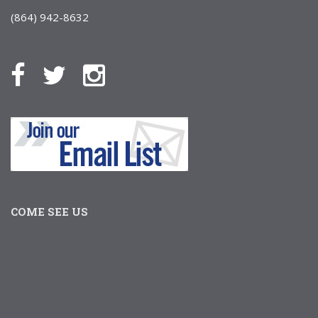
(864) 942-8632
COME SEE US