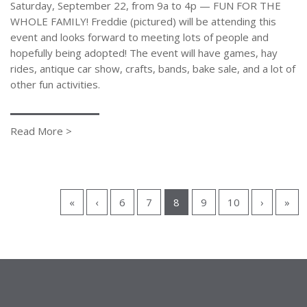
Saturday, September 22, from 9a to 4p — FUN FOR THE
WHOLE FAMILY! Freddie (pictured) will be attending this
event and looks forward to meeting lots of people and
hopefully being adopted! The event will have games, hay
rides, antique car show, crafts, bands, bake sale, and a lot of
other fun activities.
Read More >
«
‹
6
7
8
9
10
›
»