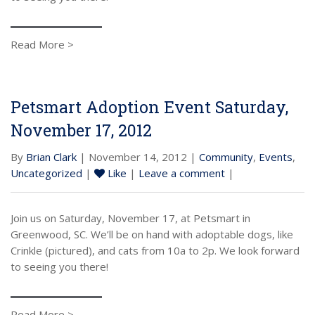
Read More >
Petsmart Adoption Event Saturday,
November 17, 2012
By
Brian Clark
| November 14, 2012 |
Community
,
Events
,
Uncategorized
|
Like
|
Leave a comment
|
Join us on Saturday, November 17, at Petsmart in
Greenwood, SC. We’ll be on hand with adoptable dogs, like
Crinkle (pictured), and cats from 10a to 2p. We look forward
to seeing you there!
Read More >