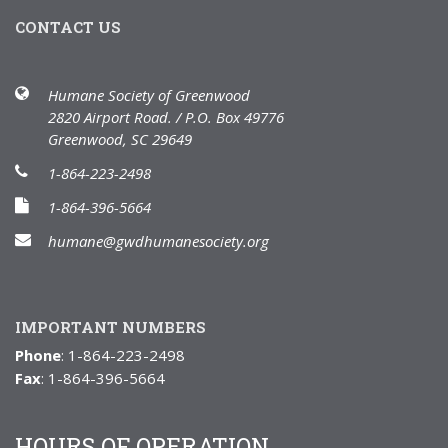
CONTACT US
Humane Society of Greenwood
2820 Airport Road. / P.O. Box 49776
Greenwood, SC 29649
1-864-223-2498
1-864-396-5664
humane@gwdhumanesociety.org
IMPORTANT NUMBERS
Phone
: 1-864-223-2498
Fax
: 1-864-396-5664
HOURS OF OPERATION