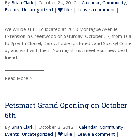
By
Brian Clark
| October 24, 2012 |
Calendar
,
Community
,
Events
,
Uncategorized
|
Like
|
Leave a comment
|
We will be at Bi-Lo located at 2010 Montague Avenue
Extension in Greenwood on Saturday, October 27, from 10a
to 2p with Chanel, Darcy, Eddie (pictured), and Sparky! Come
by and visit with them. You might just meet your new best
friend!
Read More >
Petsmart Grand Opening on October
6th
By
Brian Clark
| October 2, 2012 |
Calendar
,
Community
,
Events
,
Uncategorized
|
Like
|
Leave a comment
|