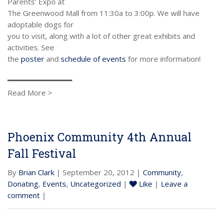
Parents’ Expo at
The Greenwood Mall from 11:30a to 3:00p. We will have
adoptable dogs for
you to visit, along with a lot of other great exhibits and
activities. See
the
poster
and
schedule of events
for more information!
Read More >
Phoenix Community 4th Annual
Fall Festival
By
Brian Clark
| September 20, 2012 |
Community
,
Donating
,
Events
,
Uncategorized
|
Like
|
Leave a
comment
|