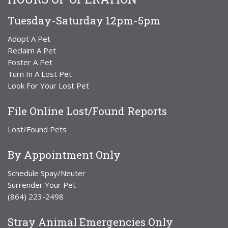
Tuesday-Saturday 12pm-5pm
Adopt A Pet
Reclaim A Pet
Foster A Pet
Turn In A Lost Pet
Look For Your Lost Pet
File Online Lost/Found Reports
Lost/Found Pets
By Appointment Only
Schedule Spay/Neuter
Surrender Your Pet
(864) 223-2498
Stray Animal Emergencies Only