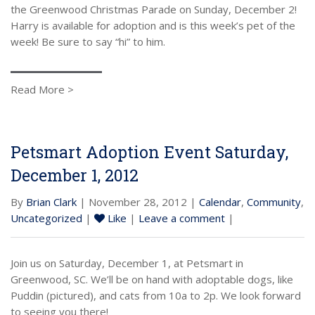
the Greenwood Christmas Parade on Sunday, December 2!
Harry is available for adoption and is this week’s pet of the
week! Be sure to say “hi” to him.
Read More >
Petsmart Adoption Event Saturday,
December 1, 2012
By
Brian Clark
| November 28, 2012 |
Calendar
,
Community
,
Uncategorized
|
Like
|
Leave a comment
|
Join us on Saturday, December 1, at Petsmart in
Greenwood, SC. We’ll be on hand with adoptable dogs, like
Puddin (pictured), and cats from 10a to 2p. We look forward
to seeing you there!