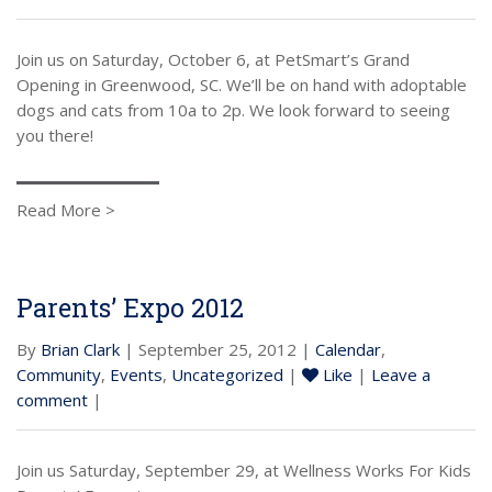
Join us on Saturday, October 6, at PetSmart’s Grand
Opening in Greenwood, SC. We’ll be on hand with adoptable
dogs and cats from 10a to 2p. We look forward to seeing
you there!
Read More >
Parents’ Expo 2012
By
Brian Clark
| September 25, 2012 |
Calendar
,
Community
,
Events
,
Uncategorized
|
Like
|
Leave a
comment
|
Join us Saturday, September 29, at Wellness Works For Kids