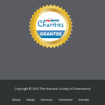
Copyright © 2015 The Humane Society of Greenwood
About
Adopt
Services
Volunteer
Donate