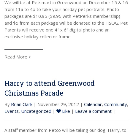
We will be at Petsmart in Greenwood on December 15 & 16
from 11a to 4p to take your holiday pet portraits. Photo
packages are $10.95 ($9.95 with PetPerks membership)
and $5 from each package will be donated to the HSOG. Pet
Parents will receive one 4″ x 6″ digital photo and an
exclusive holiday collector frame.
Read More >
Harry to attend Greenwood
Christmas Parade
By
Brian Clark
| November 29, 2012 |
Calendar
,
Community
,
Events
,
Uncategorized
|
Like
|
Leave a comment
|
A staff member from Petco will be taking our dog, Harry, to