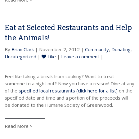
Eat at Selected Restaurants and Help
the Animals!
By
Brian Clark
| November 2, 2012 |
Community
,
Donating
,
Uncategorized
|
Like
|
Leave a comment
|
Feel like taking a break from cooking? Want to treat
someone to a night out? Now you have a reason! Dine at any
of the
specified local restaurants (click here for a list)
on the
specified date and time and a portion of the proceeds will
be donated to the Humane Society of Greenwood.
Read More >