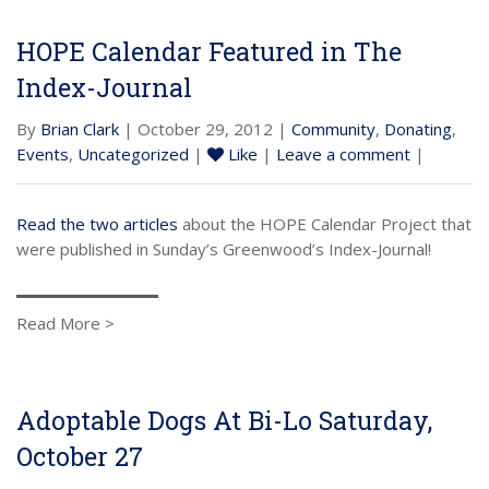
HOPE Calendar Featured in The
Index-Journal
By
Brian Clark
| October 29, 2012 |
Community
,
Donating
,
Events
,
Uncategorized
|
Like
|
Leave a comment
|
Read the two articles
about the HOPE Calendar Project that
were published in Sunday’s Greenwood’s Index-Journal!
Read More >
Adoptable Dogs At Bi-Lo Saturday,
October 27