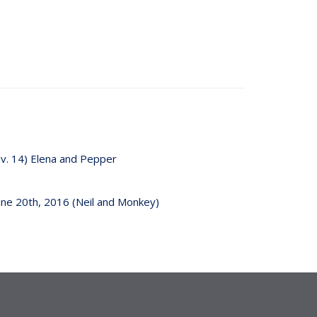
v. 14) Elena and Pepper
une 20th, 2016 (Neil and Monkey)