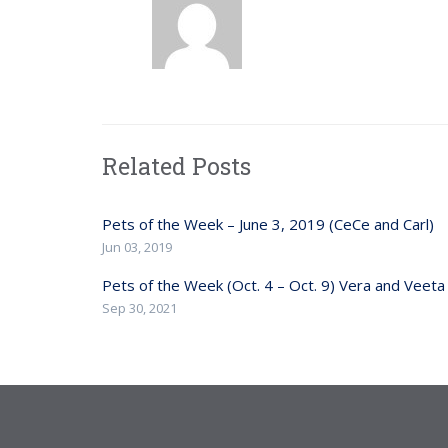
Related Posts
Pets of the Week – June 3, 2019 (CeCe and Carl)
Jun 03, 2019
Pets of the Week (Oct. 4 – Oct. 9) Vera and Veeta
Sep 30, 2021