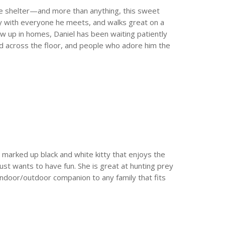
the shelter—and more than anything, this sweet
endly with everyone he meets, and walks great on a
ow up in homes, Daniel has been waiting patiently
ed across the floor, and people who adore him the
y marked up black and white kitty that enjoys the
ust wants to have fun. She is great at hunting prey
 indoor/outdoor companion to any family that fits