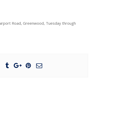
0 Airport Road, Greenwood, Tuesday through