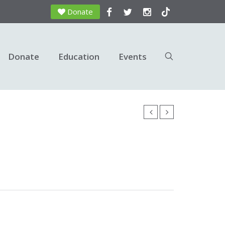
Donate
Donate
Education
Events