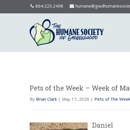
864.223.2498
humane@gwdhumanesociet
Pets of the Week – Week of May
By
Brian Clark
| May 17, 2026 |
Pets of The Wee
Daniel