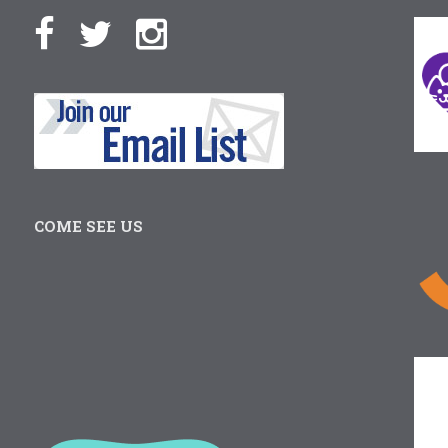
COME SEE US