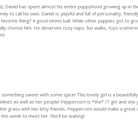
ld, Daniel has spent almost his entire puppyhood growing up in 
mily to call his own. Daniel is: playful and full of personality, fri
 favorite thing? A good tennis ball. While other puppies got to gr
ally choose him. He deserves cozy naps, fun walks, toys scatter
em!
e something sweet with some spice! This lovely girl is a beautifull
lines as well as her people! Peppercorn is *the* IT girl and she j
n the grass with her kitty friends. Peppercorn would make a great
this week to meet her. She’ll be waiting!