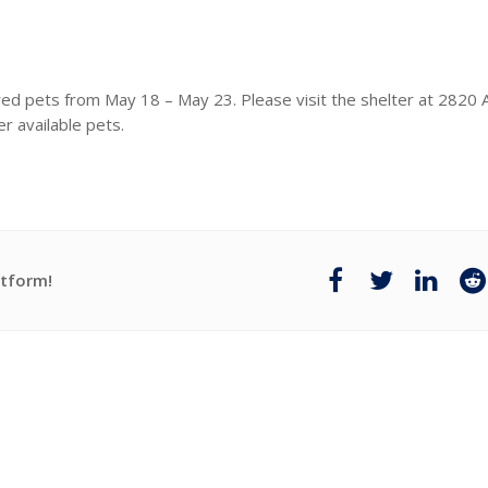
red pets from May 18 – May 23. Please visit the shelter at 282
r available pets.
atform!