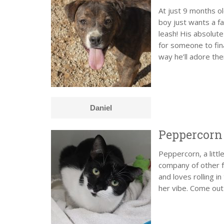
At just 9 months o
boy just wants a fa
leash! His absolute
for someone to fin
way he’ll adore th
Daniel
Peppercorn
Peppercorn, a littl
company of other fe
and loves rolling i
her vibe. Come out 