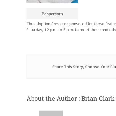
Peppercorn
The adoption fees are sponsored for these featu
Saturday, 12 p.m. to 5 p.m. to meet these and othe
Share This Story, Choose Your Pl
About the Author :
Brian Clark