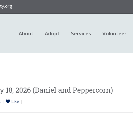
y.org
About
Adopt
Services
Volunteer
 18, 2026 (Daniel and Peppercorn)
k
|
Like
|