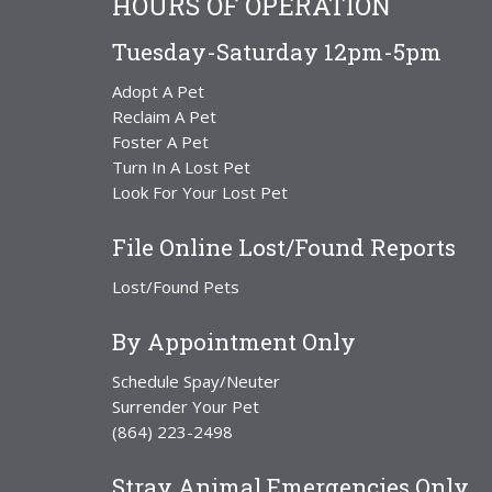
HOURS OF OPERATION
Tuesday-Saturday 12pm-5pm
Adopt A Pet
Reclaim A Pet
Foster A Pet
Turn In A Lost Pet
Look For Your Lost Pet
File Online Lost/Found Reports
Lost/Found Pets
By Appointment Only
Schedule Spay/Neuter
Surrender Your Pet
(864) 223-2498
Stray Animal Emergencies Only