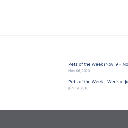
Pets of the Week (Nov. 9 – No
Nov 06, 2020
Pets of the Week – Week of J
Jun 19, 2016