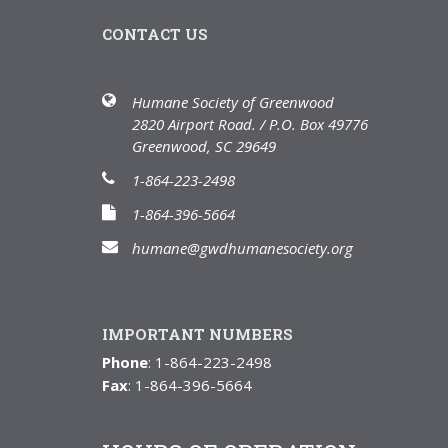
CONTACT US
Humane Society of Greenwood
2820 Airport Road. / P.O. Box 49776
Greenwood, SC 29649
1-864-223-2498
1-864-396-5664
humane@gwdhumanesociety.org
IMPORTANT NUMBERS
Phone
: 1-864-223-2498
Fax
: 1-864-396-5664