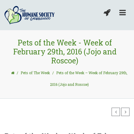
Pets of the Week - Week of
February 29th, 2016 (Jojo and
Roscoe)
/
Pets of The Week
/
Pets of the Week – Week of February 29th,
2016 (Jojo and Roscoe)