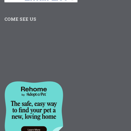
COME SEE US