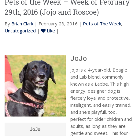
Pets of the Week – Week of February
29th, 2016 (Jojo and Roscoe)
By
Brian Clark
| February 28, 2016 |
Pets of The Week
,
Uncategorized
|
Like
|
JoJo
Jojo is a 4-year-old, Beagle
and Lab blend, commonly
known as a Labbe. This high
energy, designer dog is
fiercely loyal and protective,
intelligent, and easily trained.
and she’s playfull, too,
perfect for older children and
adults, as long as they are
JoJo
gentle and sweet. This four-