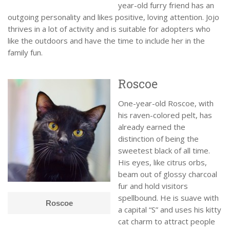
year-old furry friend has an
outgoing personality and likes positive, loving attention. Jojo
thrives in a lot of activity and is suitable for adopters who
like the outdoors and have the time to include her in the
family fun.
Roscoe
One-year-old Roscoe, with
his raven-colored pelt, has
already earned the
distinction of being the
sweetest black of all time.
His eyes, like citrus orbs,
beam out of glossy charcoal
fur and hold visitors
spellbound. He is suave with
Roscoe
a capital “S” and uses his kitty
cat charm to attract people