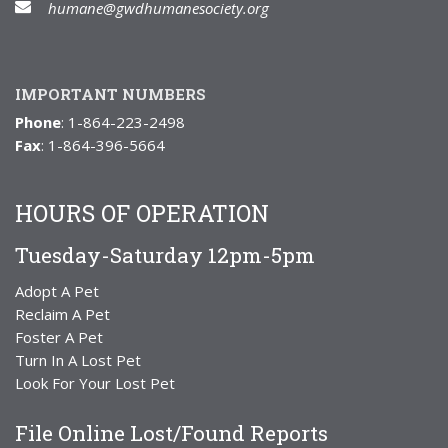
humane@gwdhumanesociety.org
IMPORTANT NUMBERS
Phone
: 1-864-223-2498
Fax
: 1-864-396-5664
HOURS OF OPERATION
Tuesday-Saturday 12pm-5pm
Adopt A Pet
Reclaim A Pet
Foster A Pet
Turn In A Lost Pet
Look For Your Lost Pet
File Online Lost/Found Reports