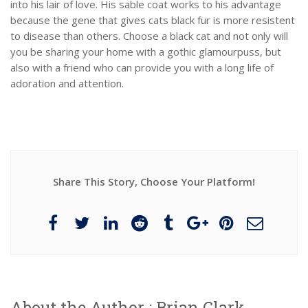
into his lair of love. His sable coat works to his advantage
because the gene that gives cats black fur is more resistent
to disease than others. Choose a black cat and not only will
you be sharing your home with a gothic glamourpuss, but
also with a friend who can provide you with a long life of
adoration and attention.
Share This Story, Choose Your Platform!
About the Author :
Brian Clark