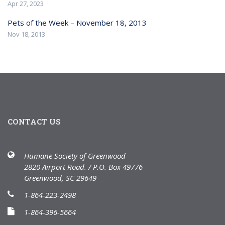
Apr 27, 2023
Pets of the Week – November 18, 2013
Nov 18, 2013
CONTACT US
Humane Society of Greenwood
2820 Airport Road. / P.O. Box 49776
Greenwood, SC 29649
1-864-223-2498
1-864-396-5664