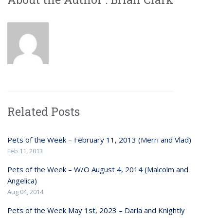
Related Posts
Pets of the Week – February 11, 2013 (Merri and Vlad)
Feb 11, 2013
Pets of the Week – W/O August 4, 2014 (Malcolm and
Angelica)
Aug 04, 2014
Pets of the Week May 1st, 2023 – Darla and Knightly