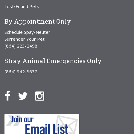
Lost/Found Pets
By Appointment Only
Schedule Spay/Neuter
Surrender Your Pet
(864) 223-2498
Stray Animal Emergencies Only
(864) 942-8632