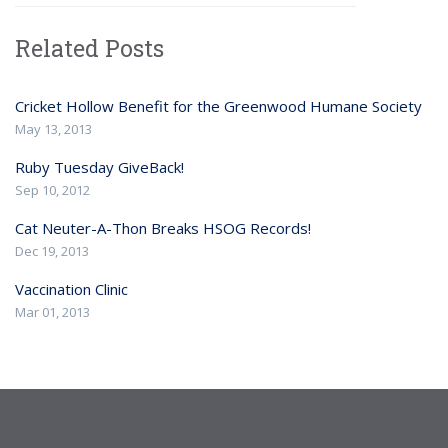
Related Posts
Cricket Hollow Benefit for the Greenwood Humane Society
May 13, 2013
Ruby Tuesday GiveBack!
Sep 10, 2012
Cat Neuter-A-Thon Breaks HSOG Records!
Dec 19, 2013
Vaccination Clinic
Mar 01, 2013