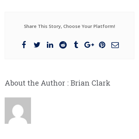
Share This Story, Choose Your Platform!
About the Author :
Brian Clark