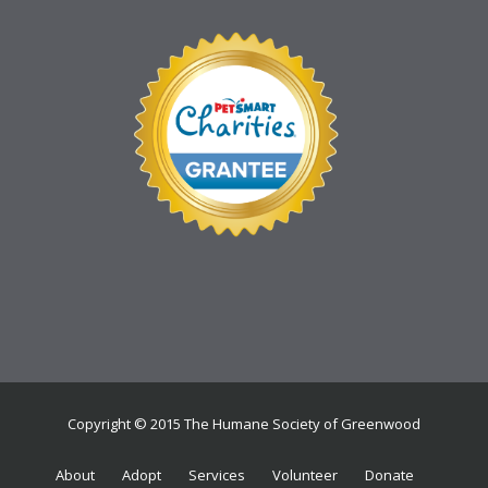
Copyright © 2015 The Humane Society of Greenwood
About
Adopt
Services
Volunteer
Donate