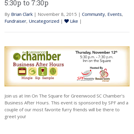
5:30p to 7:30p
By
Brian Clark
| November 8, 2015 |
Community
,
Events
,
Fundraiser
,
Uncategorized
|
Like
|
Join us at Inn On The Square for Greenwood SC Chamber’s
Business After Hours. This event is sponsored by SPF and a
couple of our most favorite furry friends will be there to
greet you!