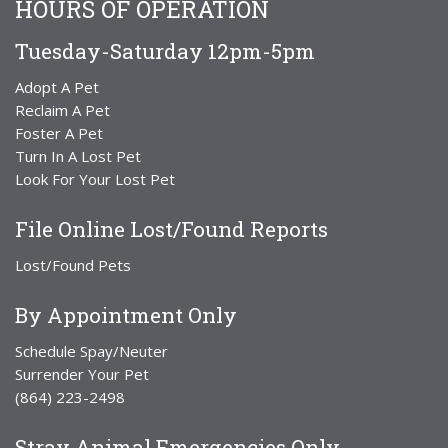
HOURS OF OPERATION
Tuesday-Saturday 12pm-5pm
Adopt A Pet
Reclaim A Pet
Foster A Pet
Turn In A Lost Pet
Look For Your Lost Pet
File Online Lost/Found Reports
Lost/Found Pets
By Appointment Only
Schedule Spay/Neuter
Surrender Your Pet
(864) 223-2498
Stray Animal Emergencies Only