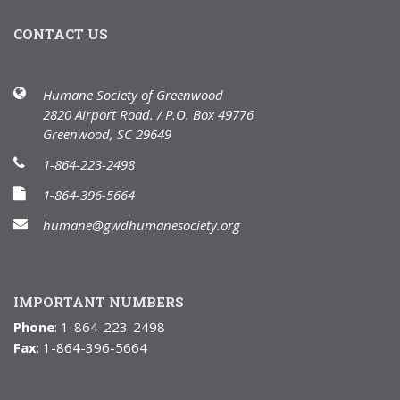
CONTACT US
Humane Society of Greenwood
2820 Airport Road. / P.O. Box 49776
Greenwood, SC 29649
1-864-223-2498
1-864-396-5664
humane@gwdhumanesociety.org
IMPORTANT NUMBERS
Phone
: 1-864-223-2498
Fax
: 1-864-396-5664