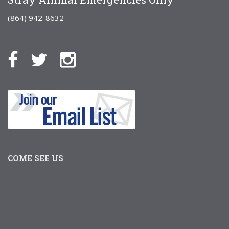
(864) 942-8632
COME SEE US