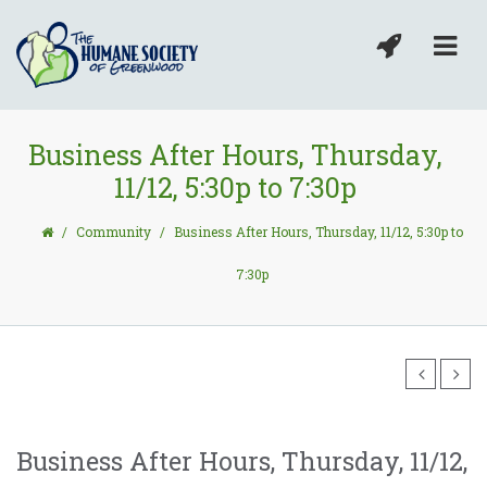
Business After Hours, Thursday,
11/12, 5:30p to 7:30p
/
Community
/
Business After Hours, Thursday, 11/12, 5:30p to
7:30p
Business After Hours, Thursday, 11/12,