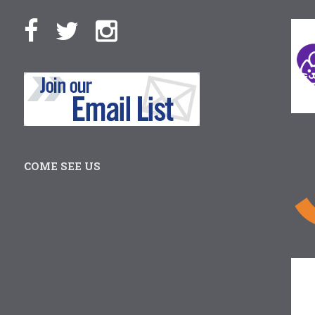
COME SEE US