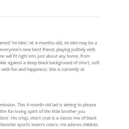
ed “Ini Mini.” At 4-months-old, Ini Mini may be a
is everyone’s new best friend, playing politely with
e will fit right into just about any home, from
inkle against a deep black background of short, soft
es with fun and happiness. She is currently at
mission. This 9-month-old lad is aiming to please
he fun loving spirit of the little brother you
r. His crisp, short coat is a classic mix of black
’s favorite sports team’s colors. He adores children