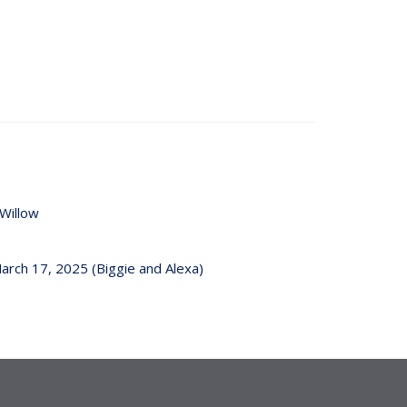
Willow
arch 17, 2025 (Biggie and Alexa)