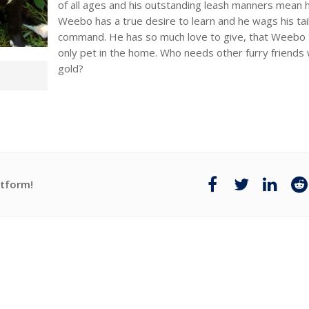
of all ages and his outstanding leash manners mean he 
Weebo has a true desire to learn and he wags his tail
command. He has so much love to give, that Weebo t
only pet in the home. Who needs other furry friend
gold?
atform!