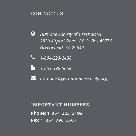
CONTACT US
Humane Society of Greenwood
2820 Airport Road. / P.O. Box 49776
Greenwood, SC 29649
1-864-223-2498
1-864-396-5664
humane@gwdhumanesociety.org
IMPORTANT NUMBERS
Phone
: 1-864-223-2498
Fax
: 1-864-396-5664