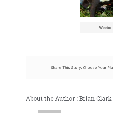
Weebo
Share This Story, Choose Your Pl
About the Author :
Brian Clark