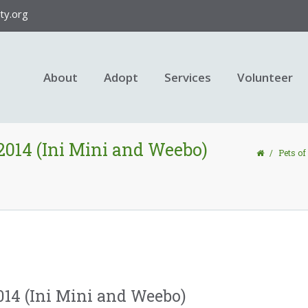
y.org
About
Adopt
Services
Volunteer
 2014 (Ini Mini and Weebo)
/
Pets of
2014 (Ini Mini and Weebo)