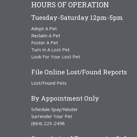
HOURS OF OPERATION
Tuesday-Saturday 12pm-5pm
Adopt A Pet
Reclaim A Pet
Foster A Pet
Turn In A Lost Pet
Look For Your Lost Pet
File Online Lost/Found Reports
Lost/Found Pets
By Appointment Only
Schedule Spay/Neuter
Surrender Your Pet
(864) 223-2498