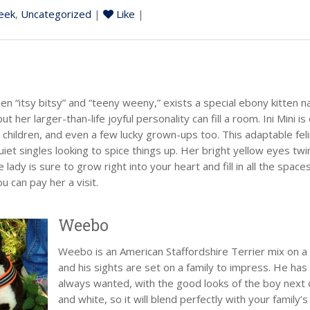
eek
,
Uncategorized
|
Like
|
“itsy bitsy” and “teeny weeny,” exists a special ebony kitten nam
ut her larger-than-life joyful personality can fill a room. Ini Mini 
, children, and even a few lucky grown-ups too. This adaptable felin
quiet singles looking to spice things up. Her bright yellow eyes tw
le lady is sure to grow right into your heart and fill in all the spac
 can pay her a visit.
Weebo
Weebo is an American Staffordshire Terrier mix on a 
and his sights are set on a family to impress. He has t
always wanted, with the good looks of the boy next doo
and white, so it will blend perfectly with your family