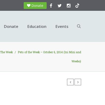
Donate
Donate
Education
Events
 The Week
/
Pets of the Week – October 6, 2014 (Ini Mini and
Weebo)