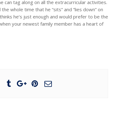
can tag along on all the extracurricular activities.
 the whole time that he “sits” and “lies down” on
hinks he’s just enough and would prefer to be the
s when your newest family member has a heart of