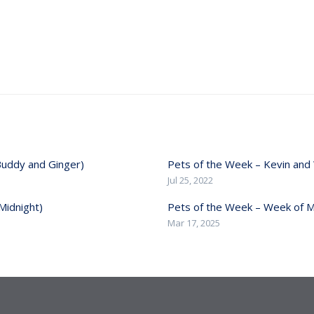
Buddy and Ginger)
Pets of the Week – Kevin and 
Jul 25, 2022
Midnight)
Pets of the Week – Week of M
Mar 17, 2025