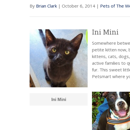
By
Brian Clark
| October 6, 2014 |
Pets of The W
Ini Mini
Somewhere between 
petite kitten now, b
kittens, cats, dogs
active families to 
fur. This sweet litt
Petsmart where you
Ini Mini