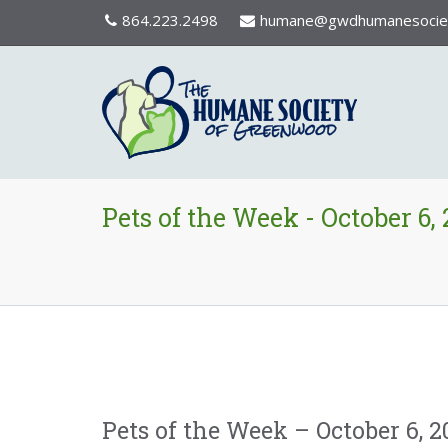
864.223.2498
humane@gwdhumanesociet
Pets of the Week - October 6,
Pets of the Week – October 6, 