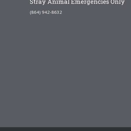
Stray Animal Emergencies Only
(864) 942-8632