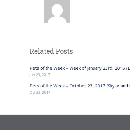
Related Posts
Pets of the Week – Week of January 23rd, 2016 (
Jan 23, 2017
Pets of the Week – October 23, 2017 (Skylar and 
Oct 22, 2017