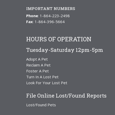
IMPORTANT NUMBERS
Phone
: 1-864-223-2498
Fax
: 1-864-396-5664
HOURS OF OPERATION
Tuesday-Saturday 12pm-5pm
Adopt A Pet
Reclaim A Pet
Foster A Pet
Turn In A Lost Pet
Look For Your Lost Pet
File Online Lost/Found Reports
Lost/Found Pets