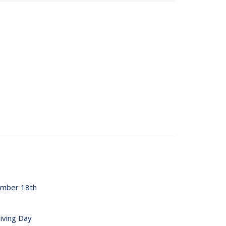
ember 18th
iving Day