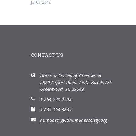
Jul 05, 2012
CONTACT US
Humane Society of Greenwood
2820 Airport Road. / P.O. Box 49776
Greenwood, SC 29649
1-864-223-2498
1-864-396-5664
humane@gwdhumanesociety.org