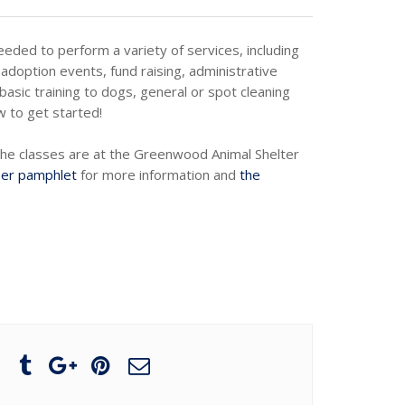
needed to perform a variety of services, including
adoption events, fund raising, administrative
basic training to dogs, general or spot cleaning
w to get started!
The classes are at the Greenwood Animal Shelter
eer pamphlet
for more information and
the