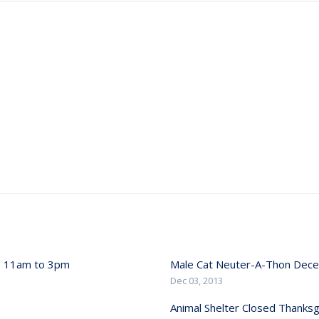
, 11am to 3pm
Male Cat Neuter-A-Thon Dec
Dec 03, 2013
Animal Shelter Closed Thanksg