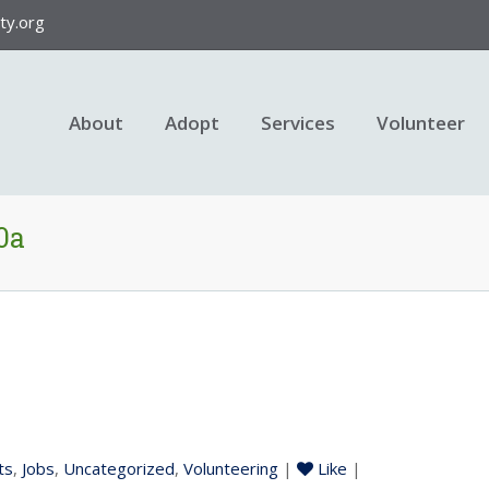
y.org
About
Adopt
Services
Volunteer
0a
ts
,
Jobs
,
Uncategorized
,
Volunteering
|
Like
|