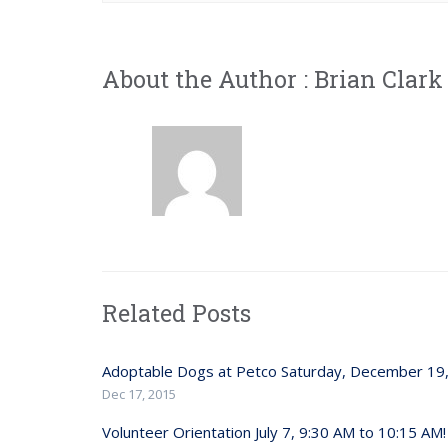
About the Author :
Brian Clark
Related Posts
Adoptable Dogs at Petco Saturday, December 19
Dec 17, 2015
Volunteer Orientation July 7, 9:30 AM to 10:15 AM!