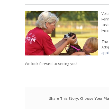
Volu
kenn
task
kenn
The 
Adop
appl
We look forward to seeing you!
Share This Story, Choose Your Pl