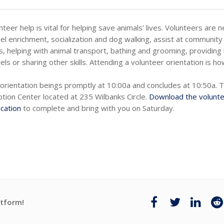
nteer help is vital for helping save animals’ lives. Volunteers are 
el enrichment, socialization and dog walking, assist at community 
s, helping with animal transport, bathing and grooming, providing 
els or sharing other skills. Attending a volunteer orientation is ho
orientation beings promptly at 10:00a and concludes at 10:50a. 
tion Center located at 235 Wilbanks Circle.
Download the volunt
ication
to complete and bring with you on Saturday.
atform!