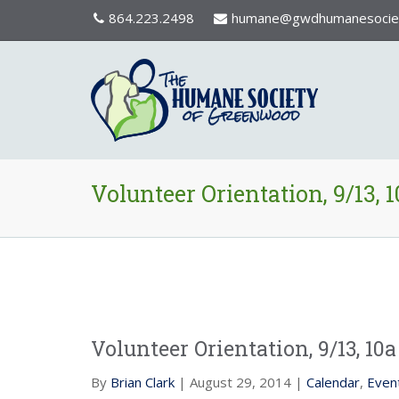
864.223.2498
humane@gwdhumanesociet
Volunteer Orientation, 9/13, 1
Volunteer Orientation, 9/13, 10a
By
Brian Clark
| August 29, 2014 |
Calendar
,
Even