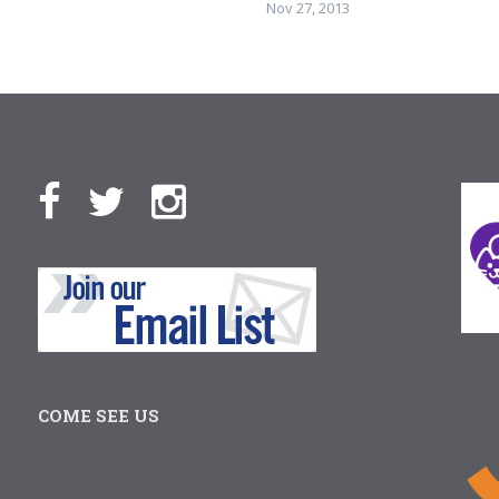
Nov 27, 2013
COME SEE US