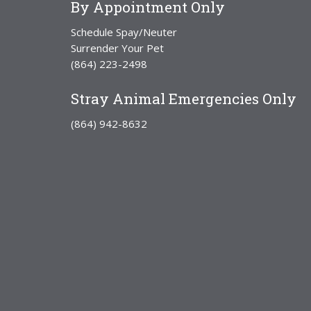
By Appointment Only
Schedule Spay/Neuter
Surrender Your Pet
(864) 223-2498
Stray Animal Emergencies Only
(864) 942-8632