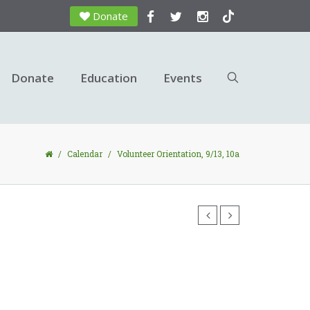
Donate
Donate
Education
Events
/
Calendar
/
Volunteer Orientation, 9/13, 10a