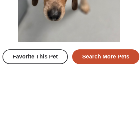
Favorite This Pet
Search More Pets