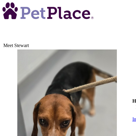
Meet
Stewart
H
I