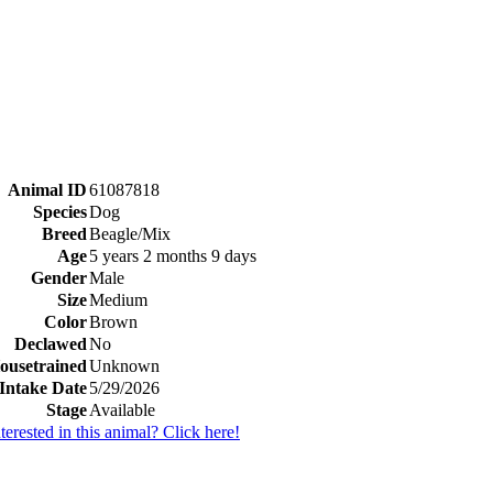
Animal ID
61087818
Species
Dog
Breed
Beagle/Mix
Age
5 years 2 months 9 days
Gender
Male
Size
Medium
Color
Brown
Declawed
No
ousetrained
Unknown
Intake Date
5/29/2026
Stage
Available
nterested in this animal? Click here!