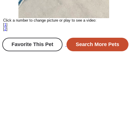
Click a number to change picture or play to see a video:
[
1
]
[
2
]
Favorite This Pet
Search More Pets