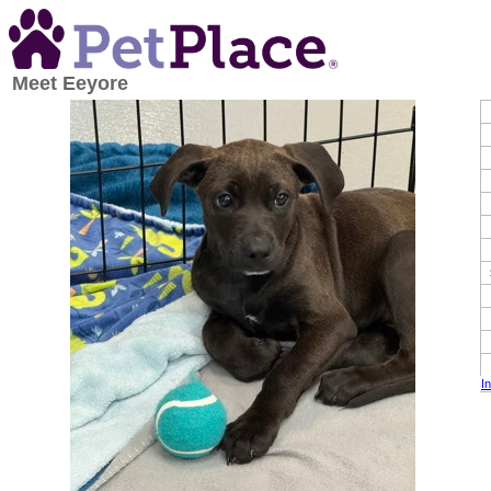
Meet
Eeyore
I