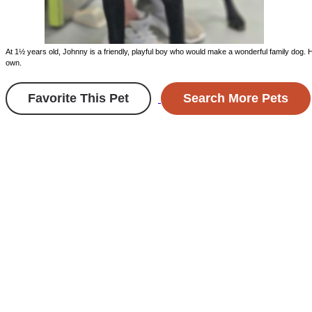
At 1½ years old, Johnny is a friendly, playful boy who would make a wonderful family dog. H
own.
Favorite This Pet
Search More Pets