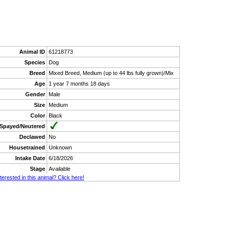
Animal ID
61218773
Species
Dog
Breed
Mixed Breed, Medium (up to 44 lbs fully grown)/Mix
Age
1 year 7 months 18 days
Gender
Male
Size
Medium
Color
Black
Spayed/Neutered
Declawed
No
Housetrained
Unknown
Intake Date
6/18/2026
Stage
Available
nterested in this animal? Click here!