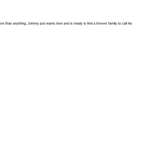
 than anything, Johnny just wants love and is ready to find a forever family to call his