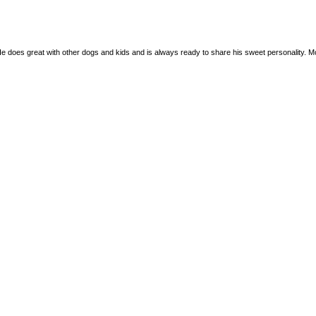
e does great with other dogs and kids and is always ready to share his sweet personality. More