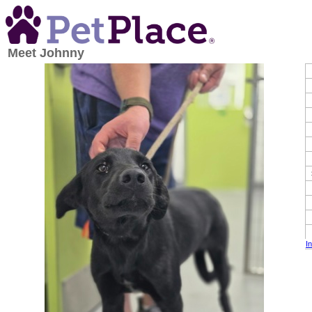
Meet
Johnny
I