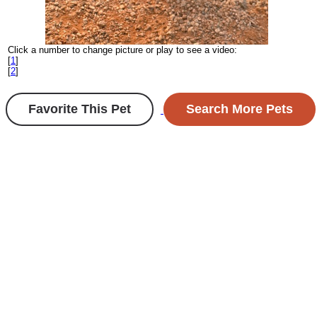
Click a number to change picture or play to see a video:
[
1
]
[
2
]
Favorite This Pet
Search More Pets