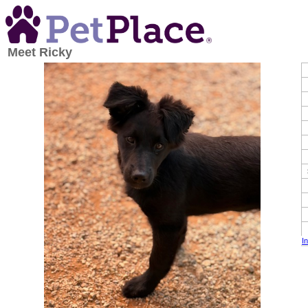
Meet
Ricky
I