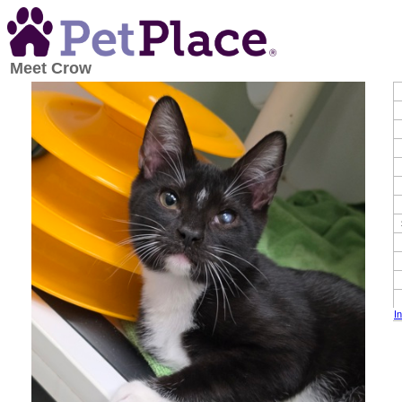
Meet
Crow
I