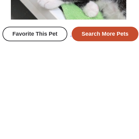
Favorite This Pet
Search More Pets