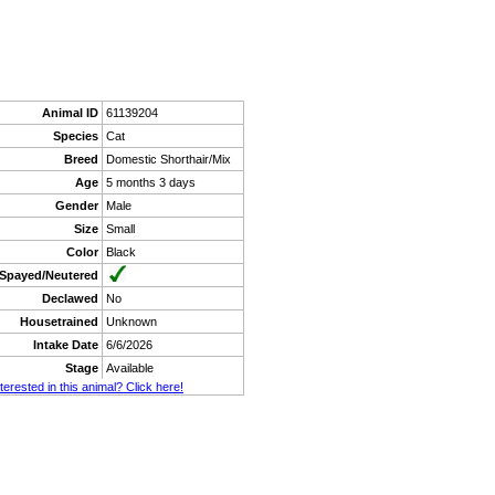
Animal ID
61139204
Species
Cat
Breed
Domestic Shorthair/Mix
Age
5 months 3 days
Gender
Male
Size
Small
Color
Black
Spayed/Neutered
Declawed
No
Housetrained
Unknown
Intake Date
6/6/2026
Stage
Available
nterested in this animal? Click here!