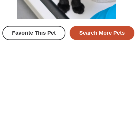
Favorite This Pet
Search More Pets